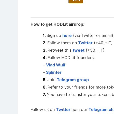
How to get HODLit airdrop:
Sign up
here
(via Twitter or email)
Follow them on
Twitter
(+40 HIT)
Retweet this
tweet
(+50 HIT)
Follow HODLit founders:
–
Vlad Wulf
–
Splinter
Join
Telegram group
Refer to your friends for more tok
You have to transfer your tokens b
Follow us on
Twitter
, join our
Telegram ch