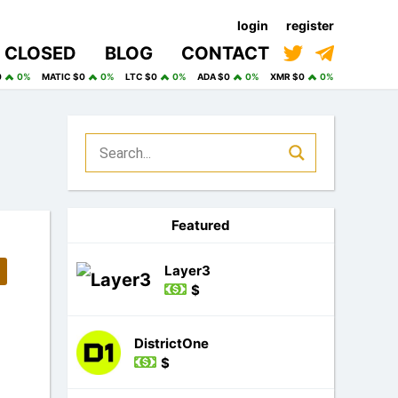
login
register
CLOSED
BLOG
CONTACT
0
0%
MATIC $0
0%
LTC $0
0%
ADA $0
0%
XMR $0
0%
Featured
Layer3
$
DistrictOne
$