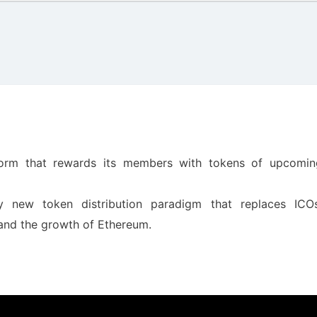
form that rewards its members with tokens of upcomin
 new token distribution paradigm that replaces ICOs
 and the growth of Ethereum.