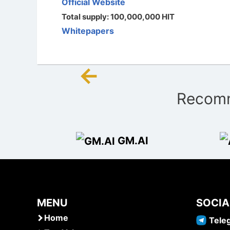
Official Website
Total supply: 100,000,000 HIT
Whitepapers
←
Post
Recomm
navigation
GM.AI
MENU
SOCIA
Home
Tele