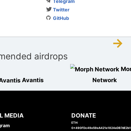
Telegram
Twitter
GitHub
→
ended airdrops
Mo
Avantis
Network
L MEDIA
DONATE
ETH:
gram
0x490FDc49e59eA421e1824eDB7dE2b