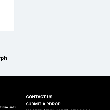
rph
CONTACT US
SUBMIT AIRDROP
1524B6cA952