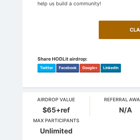
help us build a community!
CLA
Share HODLit airdrop:
Twitter
Facebook
Google+
LinkedIn
AIRDROP VALUE
REFERRAL AW
$65+ref
N/A
MAX PARTICIPANTS
Unlimited