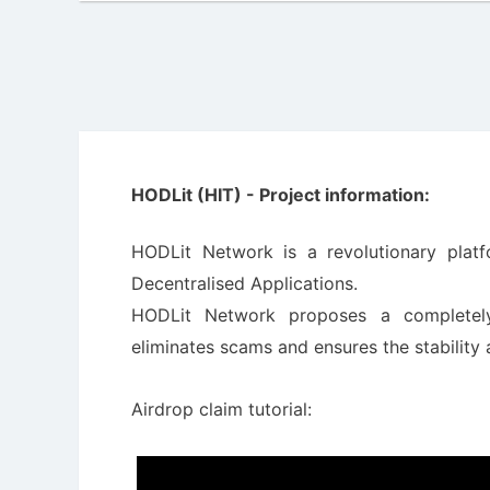
HODLit (HIT) - Project information:
HODLit Network is a revolutionary plat
Decentralised Applications.
HODLit Network proposes a completely
eliminates scams and ensures the stability
Airdrop claim tutorial: