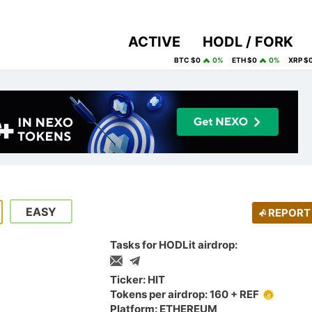
ACTIVE
HODL / FORK
BTC $0
0%
ETH $0
0%
XRP $
EASY
REPORT
Tasks for HODLit airdrop:
Ticker: HIT
Tokens per airdrop: 160 + REF
Platform: ETHEREUM