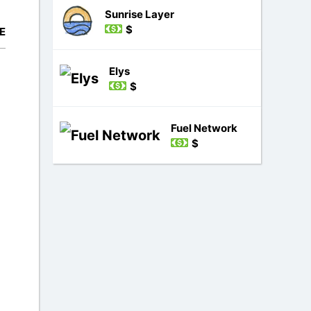
Sunrise Layer
$
E
Elys
$
Fuel Network
$