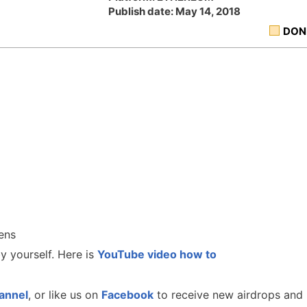
Publish date: May 14, 2018
DON
ens
y yourself. Here is
YouTube video how to
annel
, or like us on
Facebook
to receive new airdrops and