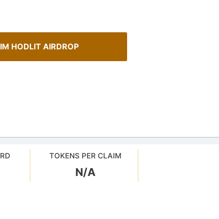
IM HODLIT AIRDROP
ARD
TOKENS PER CLAIM
N/A