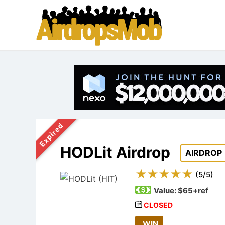
Expired
HODLit Airdrop
AIRDROP
(
5
/
5
)
Value:
$65+ref
CLOSED
WIN