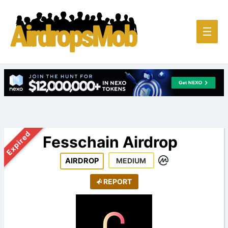
Main
☰
Men
Expired
Fesschain Airdrop
AIRDROP
MEDIUM
REPORT