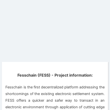
Fesschain (FESS) - Project information:
Fesschain is the first decentralized platform addressing the
shortcomings of the existing electronic settlement system.
FESS offers a quicker and safer way to transact in an
electronic environment through application of cutting edge