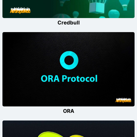
Credbull
ORA