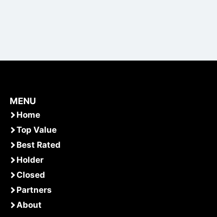
MENU
Home
Top Value
Best Rated
Holder
Closed
Partners
About