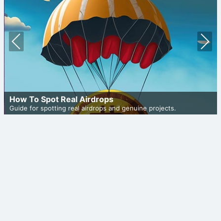
Prev
Nex
ious
t
How To Spot Real Airdrops
Guide for spotting real airdrops and genuine projects.