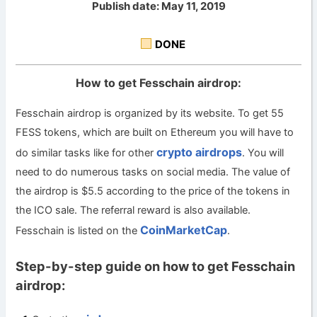
Publish date: May 11, 2019
DONE
How to get Fesschain airdrop:
Fesschain airdrop is organized by its website. To get 55
FESS tokens, which are built on Ethereum you will have to
crypto airdrops
do similar tasks like for other
. You will
need to do numerous tasks on social media. The value of
the airdrop is $5.5 according to the price of the tokens in
the ICO sale. The referral reward is also available.
CoinMarketCap
Fesschain is listed on the
.
Step-by-step guide on how to get Fesschain
airdrop: