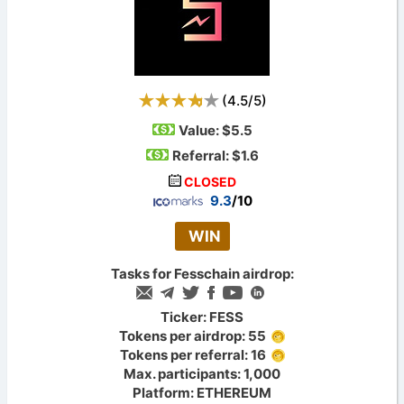
(
4.5
/
5
)
Value:
$5.5
Referral: $1.6
CLOSED
9.3
/10
WIN
Tasks for Fesschain airdrop:
Ticker: FESS
Tokens per airdrop: 55
Tokens per referral: 16
Max. participants: 1,000
Platform: ETHEREUM