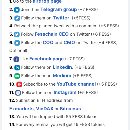
airdrop page
Go to the
Telegram group
Join their
(+7 FESS)
Twitter
Follow them on
(+5FESS)
Retweet the pinned tweet with a comment (+5 FESS)
Fesschain CEO
Follow
on Twitter (+6 FESS)
COO
CMO
Follow the
and
on Twitter (+4 FESS,
Optional)
Facebook page
Like
(+7 FESS)
LinkedIn
Follow them on
. (+6 FESS)
Medium
Follow them on
(+5 FESS)
YouTube channel
Subscribe to the
(+5 FESS)
Instagram
Follow them on
(+5 FESS)
Submit an ETH address from
Exmarkets
VinDAX
Bitcoinus
,
or
.
You will be dropped with 55 FESS tokens
For every referral you will get 16 FESS tokens