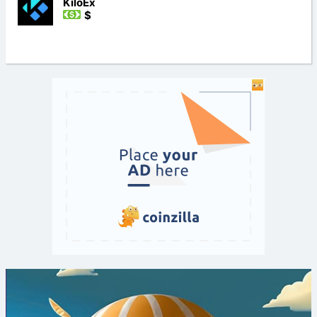
KiloEx
$