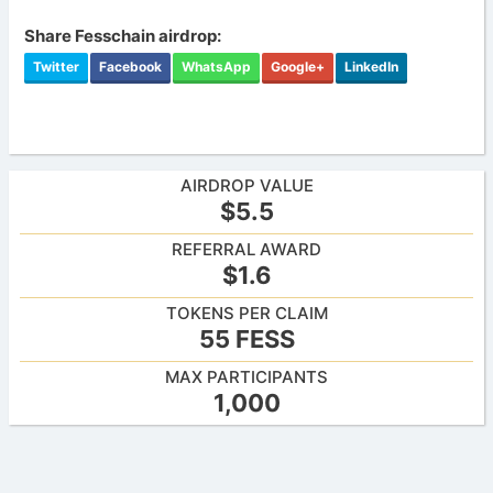
Share Fesschain airdrop:
Twitter
Facebook
WhatsApp
Google+
LinkedIn
AIRDROP VALUE
$5.5
REFERRAL AWARD
$1.6
TOKENS PER CLAIM
55 FESS
MAX PARTICIPANTS
1,000