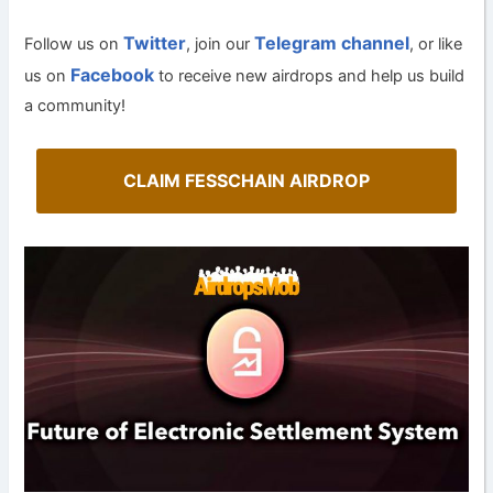
Twitter
Telegram channel
Follow us on
, join our
, or like
Facebook
us on
to receive new airdrops and help us build
a community!
CLAIM FESSCHAIN AIRDROP