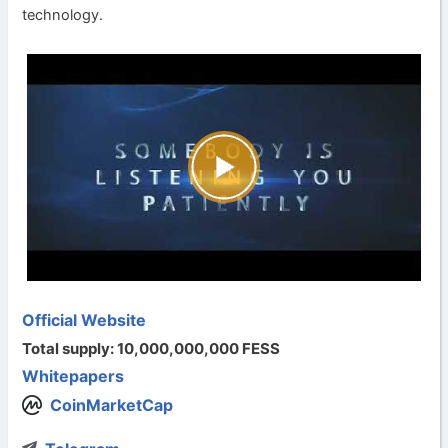
technology.
Official Website
Total supply: 10,000,000,000 FESS
Whitepapers
CoinMarketCap