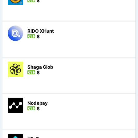
$
RIDO XHunt
$
Shaga Glob
$
Nodepay
$