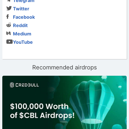
Telegram
Twitter
Facebook
Reddit
Medium
YouTube
Recommended airdrops