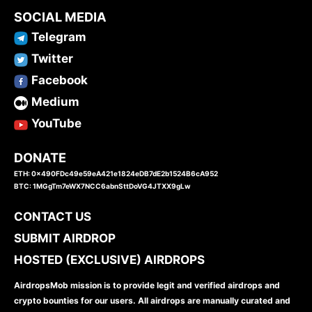
SOCIAL MEDIA
Telegram
Twitter
Facebook
Medium
YouTube
DONATE
ETH: 0x490FDc49e59eA421e1824eDB7dE2b1524B6cA952
BTC: 1MGgTm7eWX7NCC6abnSttDoVG4JTXX9gLw
CONTACT US
SUBMIT AIRDROP
HOSTED (EXCLUSIVE) AIRDROPS
AirdropsMob mission is to provide legit and verified airdrops and
crypto bounties for our users. All airdrops are manually curated and