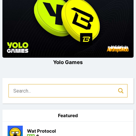
Yolo Games
Featured
Wat Protocol