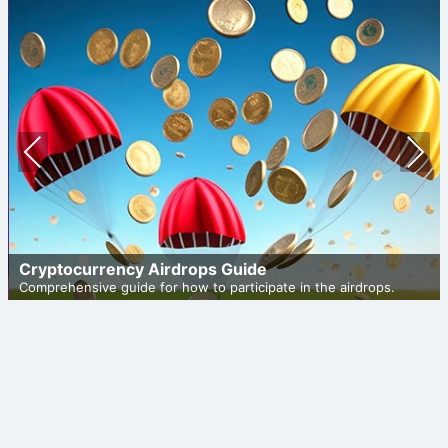
Prev
Nex
ious
t
Cryptocurrency Airdrops Guide
Comprehensive guide for how to participate in the airdrops.