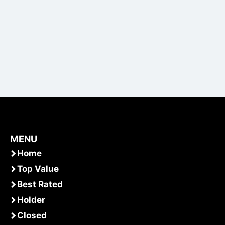
MENU
Home
Top Value
Best Rated
Holder
Closed