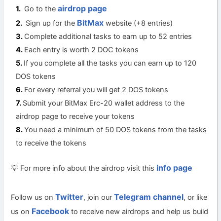
airdrop page
Go to the
BitMax
Sign up for the
website (+8 entries)
Complete additional tasks to earn up to 52 entries
Each entry is worth 2 DOC tokens
If you complete all the tasks you can earn up to 120
DOS tokens
For every referral you will get 2 DOS tokens
Submit your BitMax Erc-20 wallet address to the
airdrop page to receive your tokens
You need a minimum of 50 DOS tokens from the tasks
to receive the tokens
info page
💡 For more info about the airdrop visit this
Twitter
Telegram channel
Follow us on
, join our
, or like
Facebook
us on
to receive new airdrops and help us build