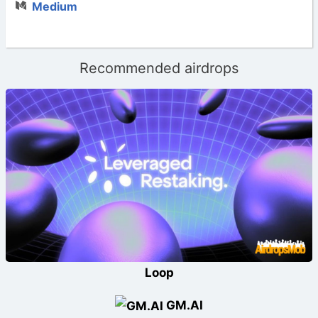
Medium
Recommended airdrops
Loop
GM.AI