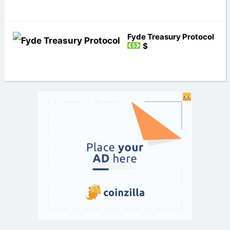
Fyde Treasury Protocol
$