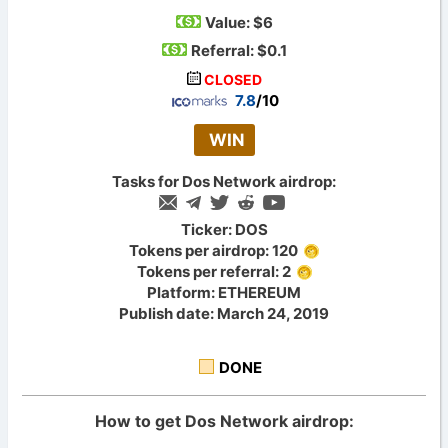
Value:
$6
Referral: $0.1
CLOSED
7.8
/10
WIN
Tasks for Dos Network airdrop:
Ticker: DOS
Tokens per airdrop: 120
Tokens per referral: 2
Platform: ETHEREUM
Publish date: March 24, 2019
DONE
How to get Dos Network airdrop: