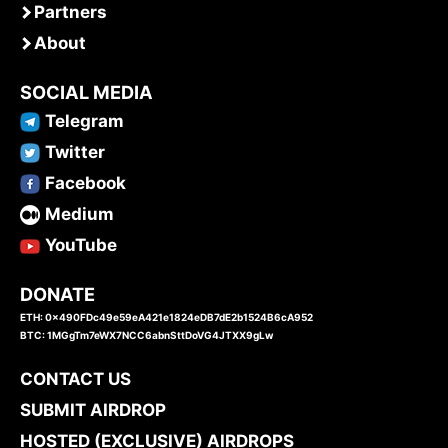
Partners
About
SOCIAL MEDIA
Telegram
Twitter
Facebook
Medium
YouTube
DONATE
ETH: 0x490FDc49e59eA421e1824eDB7dE2b1524B6cA952
BTC: 1MGgTm7eWX7NCC6abnSttDoVG4JTXX9gLw
CONTACT US
SUBMIT AIRDROP
HOSTED (EXCLUSIVE) AIRDROPS