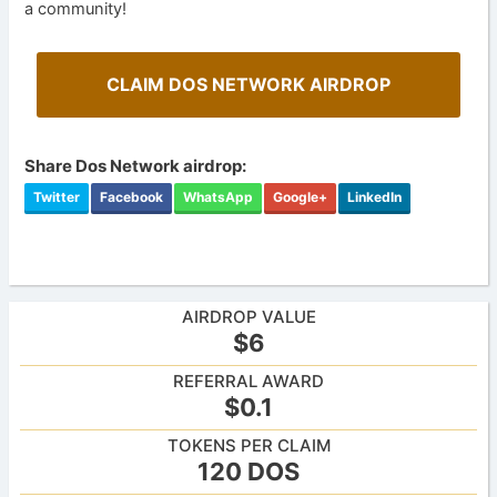
a community!
CLAIM DOS NETWORK AIRDROP
Share Dos Network airdrop:
Twitter
Facebook
WhatsApp
Google+
LinkedIn
AIRDROP VALUE
$6
REFERRAL AWARD
$0.1
TOKENS PER CLAIM
120 DOS