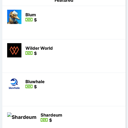
Featured
Blum
$
Wilder World
$
Bluwhale
$
Shardeum
$