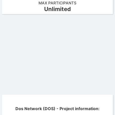
MAX PARTICIPANTS
Unlimited
Dos Network (DOS) - Project information: