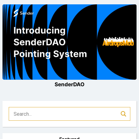
SenderDAO