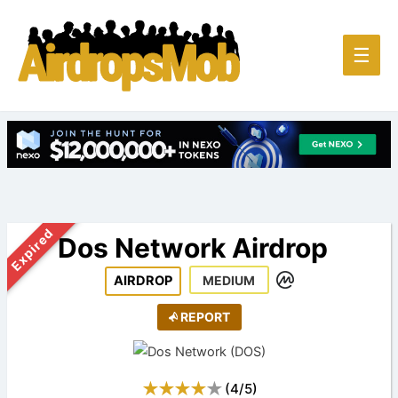
Main
☰
Men
Expired
Dos Network Airdrop
AIRDROP
MEDIUM
REPORT
(
4
/
5
)