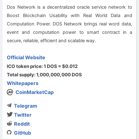
Dos Network is a decentralized oracle service network to
Boost Blockchain Usability with Real World Data and
Computation Power. DOS Network brings real word data,
event and computation power to smart contract in a
secure, reliable, efficient and scalable way.
Official Website
ICO token price: 1 DOS = $0.012
Total supply: 1,000,000,000 DOS
Whitepapers
CoinMarketCap
Telegram
Twitter
Reddit
GitHub