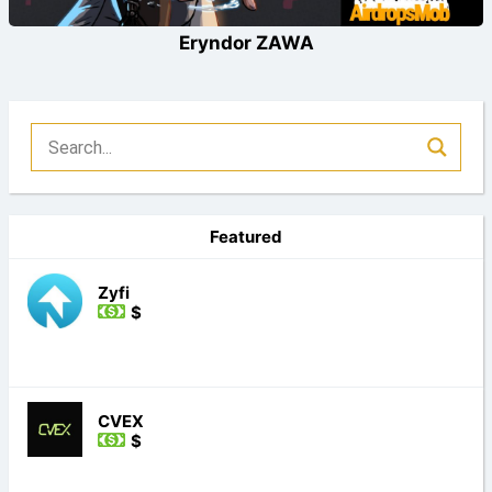
Eryndor ZAWA
Featured
Zyfi
$
CVEX
$