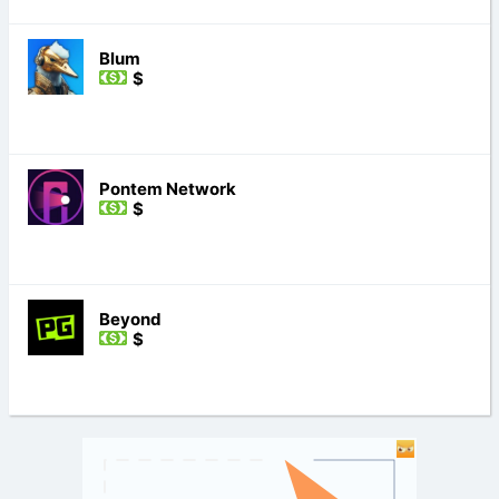
Blum
$
Pontem Network
$
Beyond
$