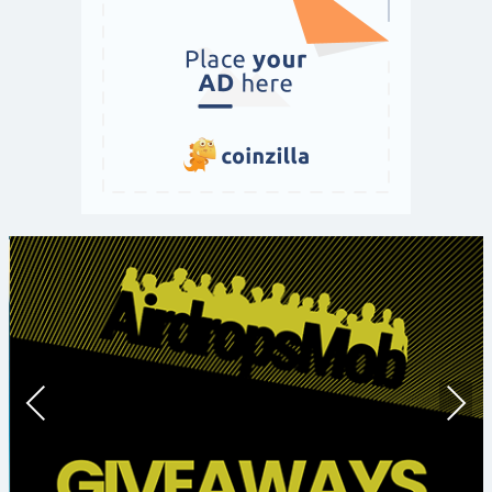
Prev
Nex
ious
t