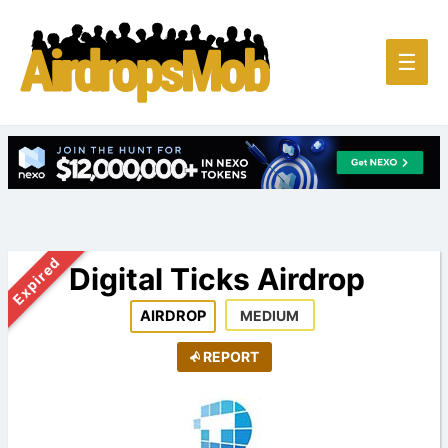
Main
☰
Men
Expired
Digital Ticks Airdrop
AIRDROP
MEDIUM
REPORT