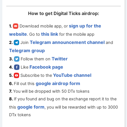
How to get Digital Ticks airdrop:
sign up for the
Download mobile app, or
website
this link
. Go to
for the mobile app
Telegram announcement channel
Join
and
Telegram group
Twitter
Follow them on
Facebook page
Like
YouTube channel
Subscribe to the
google airdrop form
Fill out this
You will be dropped with 50 DTx tokens
If you found and bug on the exchange report it to the
google form
this
, you will be rewarded with up to 3000
DTx tokens