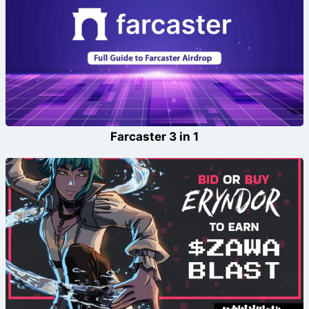
Farcaster 3 in 1