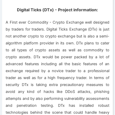
Digital Ticks (DTx) - Project information:
A First ever Commodity - Crypto Exchange well designed
by traders for traders. Digital Ticks Exchange (DTx) is just
not another crypto to crypto exchange but is also a semi-
algorithm platform provider in its own. DTx plans to cater
to all types of crypto assets as well as commodity to
crypto assets. DTx would be power packed by a lot of
advanced features including all the basic features of an
exchange required by a novice trader to a professional
trader as well as for a high frequency trader. In terms of
security DTx is taking extra precautionary measures to
avoid any kind of hacks like DDoS attacks, phishing
attempts and by also performing vulnerability assessments
and penetration testing. DTx has installed robust
technologies behind the scene that could handle heavy