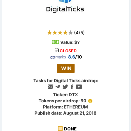
(
4
/
5
)
Value:
$?
CLOSED
8.6
/10
WIN
Tasks for Digital Ticks airdrop:
Ticker: DTX
Tokens per airdrop: 50
Platform: ETHEREUM
Publish date: August 21, 2018
DONE