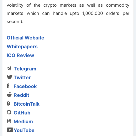
volatility of the crypto markets as well as commodity
markets which can handle upto 1,000,000 orders per
second.
Official Website
Whitepapers
ICO Review
Telegram
Twitter
Facebook
Reddit
BitcoinTalk
GitHub
Medium
YouTube