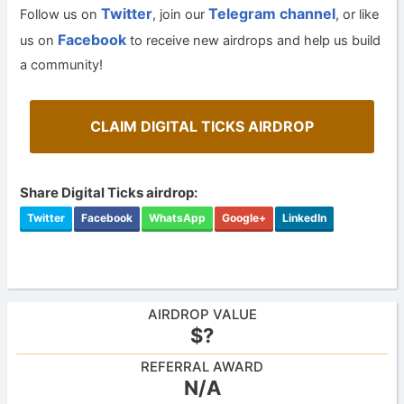
Twitter
Telegram channel
Follow us on
, join our
, or like
Facebook
us on
to receive new airdrops and help us build
a community!
CLAIM DIGITAL TICKS AIRDROP
Share Digital Ticks airdrop:
Twitter
Facebook
WhatsApp
Google+
LinkedIn
AIRDROP VALUE
$?
REFERRAL AWARD
N/A