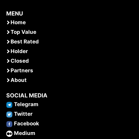
MENU
Home
Top Value
Best Rated
Holder
Closed
Partners
About
SOCIAL MEDIA
Telegram
Twitter
Facebook
Medium