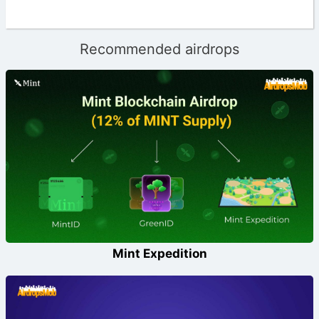
Recommended airdrops
Mint Expedition