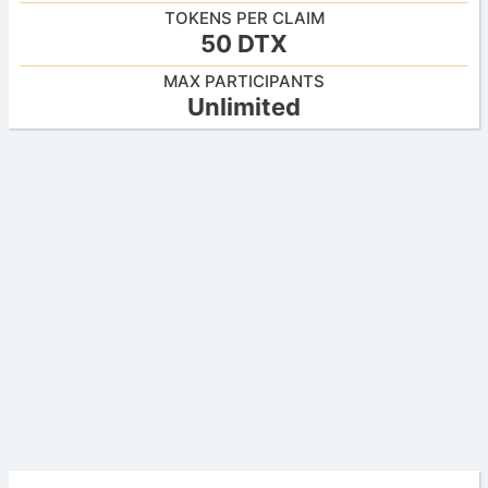
TOKENS PER CLAIM
50 DTX
MAX PARTICIPANTS
Unlimited