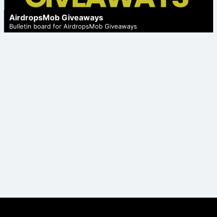
AirdropsMob Giveaways
Bulletin board for AirdropsMob Giveaways