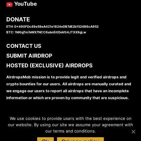
YouTube
DONATE
ETH: 0x490FDc49e59eA421e1824eDB7dE2b1524B6cA952
BTC: 1MGgTm7eWX7NCC6abnSttDoVG4JTXX9gLw
CONTACT US
SUBMIT AIRDROP
HOSTED (EXCLUSIVE) AIRDROPS
AirdropsMob mission is to provide legit and verified airdrops and
crypto bounties for our users. All airdrops are manually curated and
we engage our users to report all airdrops that have an incomplete
information or which are proven by community that are suspicious.
We use cookies to provide users with the best experience on
our website. By using our site we assume your agreement with
our terms and conditions.
www.airdropsmob.com
© 2026