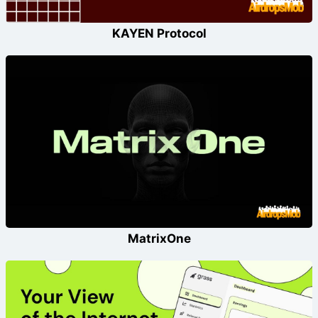
KAYEN Protocol
MatrixOne