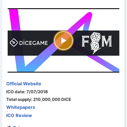
Official Website
ICO date: 7/07/2018
Total supply: 210,000,000 DICE
Whitepapers
ICO Review