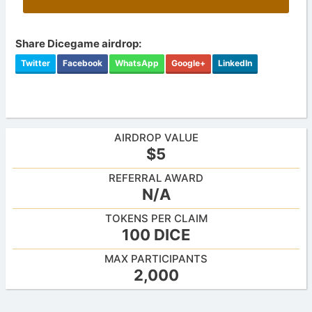
Share Dicegame airdrop:
Twitter
Facebook
WhatsApp
Google+
LinkedIn
AIRDROP VALUE
$5
REFERRAL AWARD
N/A
TOKENS PER CLAIM
100 DICE
MAX PARTICIPANTS
2,000