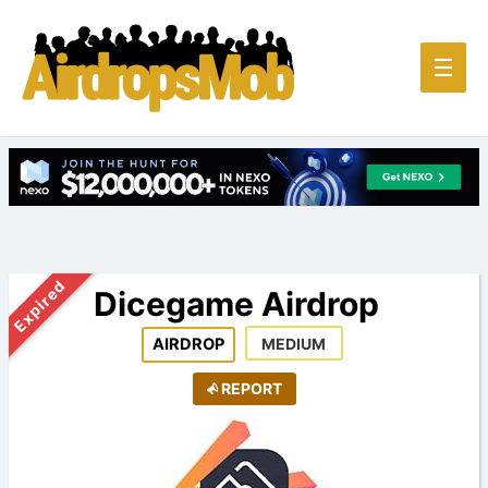
Main
☰
Men
Expired
Dicegame Airdrop
AIRDROP
MEDIUM
REPORT