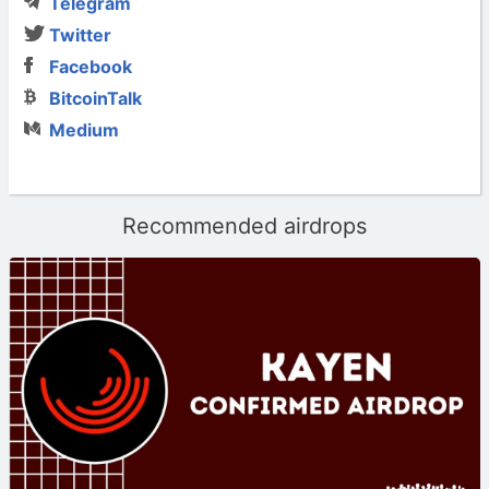
Telegram
Twitter
Facebook
BitcoinTalk
Medium
Recommended airdrops