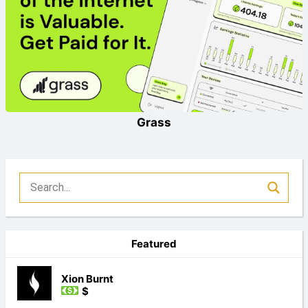
Grass
Featured
Xion Burnt
$