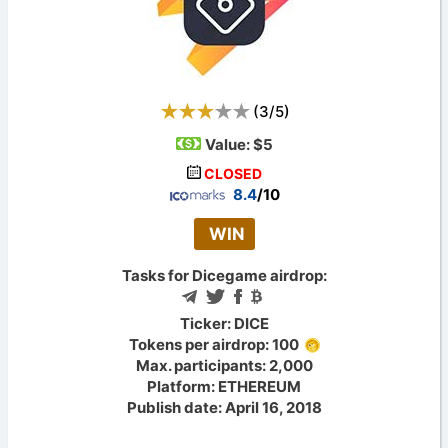
(
3
/
5
)
Value:
$5
CLOSED
8.4
/10
WIN
Tasks for Dicegame airdrop:
Ticker: DICE
Tokens per airdrop: 100
Max. participants: 2,000
Platform: ETHEREUM
Publish date: April 16, 2018