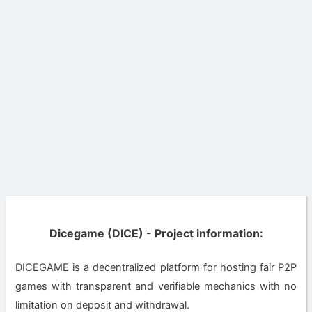
Dicegame (DICE) - Project information:
DICEGAME is a decentralized platform for hosting fair P2P
games with transparent and verifiable mechanics with no
limitation on deposit and withdrawal.