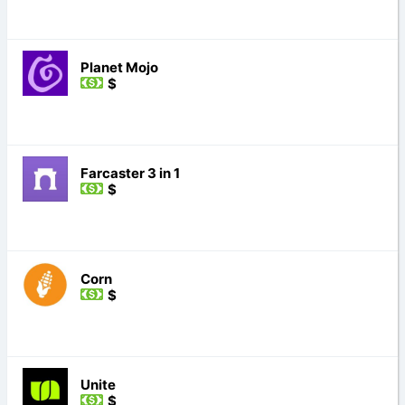
Planet Mojo
$
Farcaster 3 in 1
$
Corn
$
Unite
$