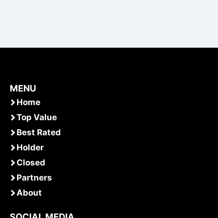
MENU
Home
Top Value
Best Rated
Holder
Closed
Partners
About
SOCIAL MEDIA