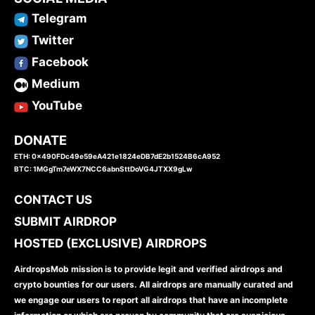
Telegram
Twitter
Facebook
Medium
YouTube
DONATE
ETH: 0x490FDc49e59eA421e1824eDB7dE2b1524B6cA952
BTC: 1MGgTm7eWX7NCC6abnSttDoVG4JTXX9gLw
CONTACT US
SUBMIT AIRDROP
HOSTED (EXCLUSIVE) AIRDROPS
AirdropsMob mission is to provide legit and verified airdrops and
crypto bounties for our users. All airdrops are manually curated and
we engage our users to report all airdrops that have an incomplete