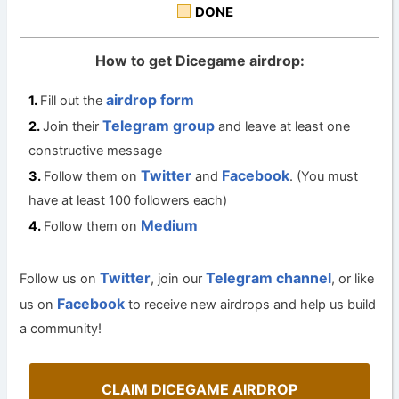
DONE
How to get Dicegame airdrop:
airdrop form
Fill out the
Telegram group
Join their
and leave at least one
constructive message
Twitter
Facebook
Follow them on
and
. (You must
have at least 100 followers each)
Medium
Follow them on
Twitter
Telegram channel
Follow us on
, join our
, or like
Facebook
us on
to receive new airdrops and help us build
a community!
CLAIM DICEGAME AIRDROP