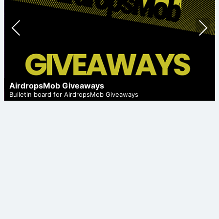
Prev
Nex
ious
t
AirdropsMob Giveaways
Bulletin board for AirdropsMob Giveaways