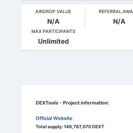
AIRDROP VALUE
REFERRAL AW
N/A
N/A
MAX PARTICIPANTS
Unlimited
DEXTools - Project information:
Official Website
Total supply: 149,767,070 DEXT