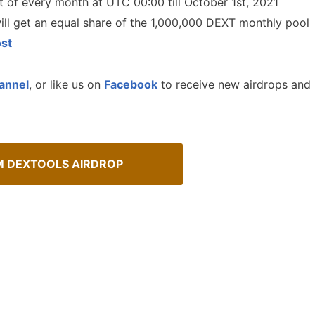
st of every month at UTC 00:00 till October 1st, 2021
will get an equal share of the 1,000,000 DEXT monthly pool
st
annel
, or like us on
Facebook
to receive new airdrops and
M DEXTOOLS AIRDROP
How To Spot Real Airdrops
sMob Giveaways
Guide for spotting real airdrops 
oard for AirdropsMob Giveaways
projects.