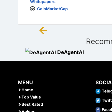
Whitepapers
CoinMarketCap
←
Post
Recomm
navigation
DeAgentAI
MENU
SOCIA
Home
Tele
Top Value
Twitt
Best Rated
Face
Holder