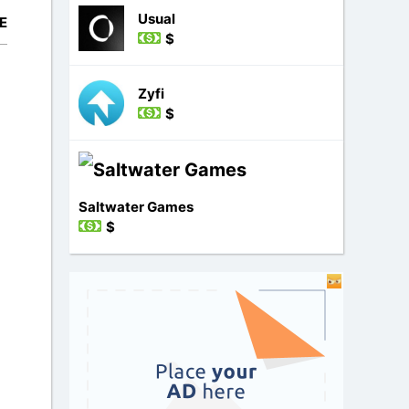
Usual
E
$
Zyfi
$
d
Saltwater Games
$