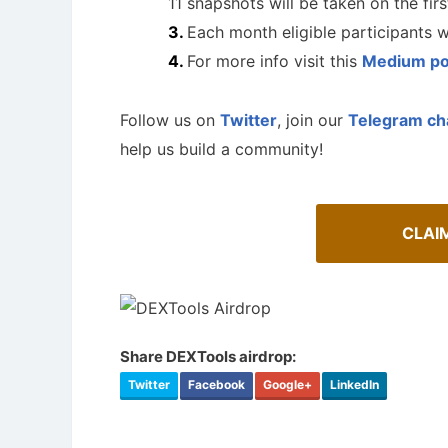
11 snapshots will be taken on the fir
Each month eligible participants 
For more info visit this
Medium po
Follow us on
Twitter
, join our
Telegram ch
help us build a community!
CLAI
A Comprehensive Guide to Auto-
Share DEXTools airdrop:
Staking
Twitter
Facebook
Google+
LinkedIn
Airdrop
Maximize your crypto gains: a guide to auto-
staking.
Bulletin b