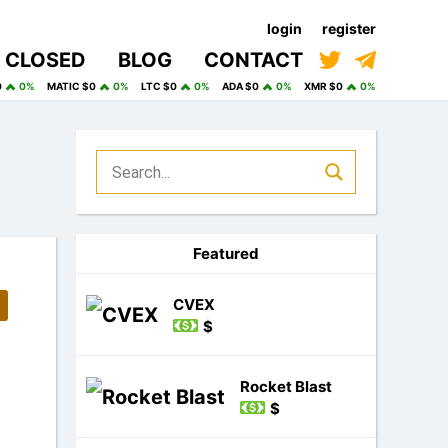
login
register
CLOSED
BLOG
CONTACT
0
0%
MATIC $0
0%
LTC $0
0%
ADA $0
0%
XMR $0
0%
Featured
CVEX
$
Rocket Blast
$