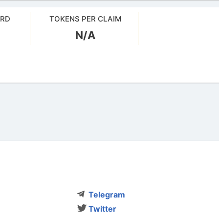
ARD
TOKENS PER CLAIM
N/A
Telegram
Twitter