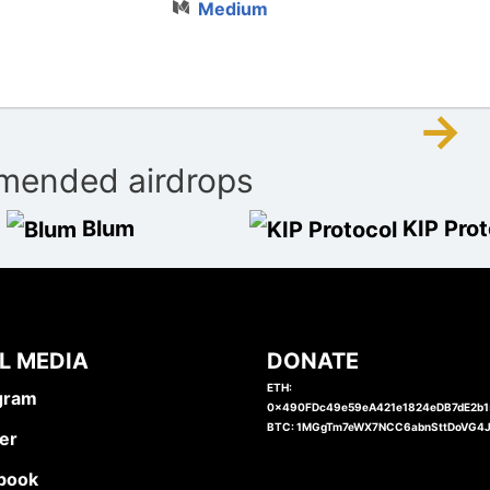
Medium
→
ended airdrops
Blum
KIP Prot
L MEDIA
DONATE
ETH:
gram
0x490FDc49e59eA421e1824eDB7dE2b
BTC: 1MGgTm7eWX7NCC6abnSttDoVG4
er
book