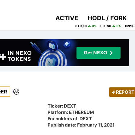
ACTIVE
HODL / FORK
BTC $0
0%
ETH $0
0%
XRP $
DER
REPORT
Ticker: DEXT
Platform: ETHEREUM
For holders of: DEXT
Publish date: February 11, 2021