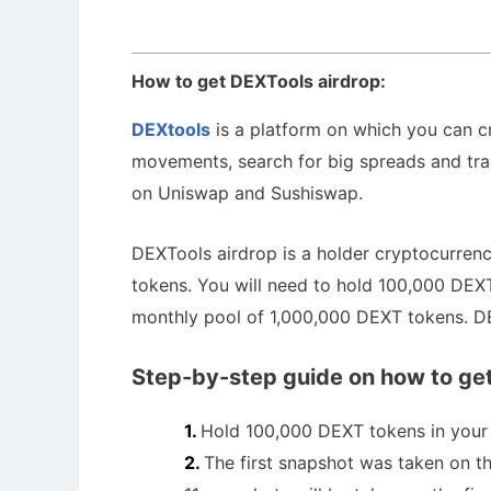
How to get DEXTools airdrop:
DEXtools
is a platform on which you can cr
movements, search for big spreads and tra
on Uniswap and Sushiswap.
DEXTools airdrop is a holder cryptocurrenc
tokens. You will need to hold 100,000 DEXT
monthly pool of 1,000,000 DEXT tokens. D
Step-by-step guide on how to get
Hold 100,000 DEXT tokens in your 
The first snapshot was taken on 