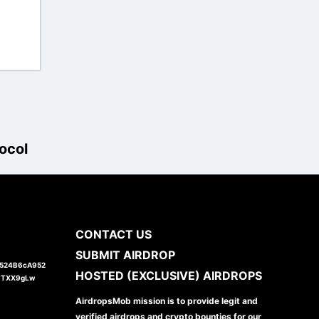
ocol
CONTACT US
SUBMIT AIRDROP
1524B6cA952
HOSTED (EXCLUSIVE) AIRDROPS
JTXX9gLw
AirdropsMob mission is to provide legit and
verified airdrops and crypto bounties for our