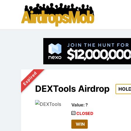
Expired
DEXTools Airdrop
HOL
Value:
?
CLOSED
WIN