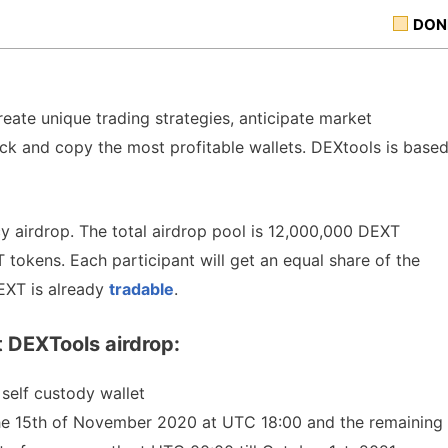
DON
eate unique trading strategies, anticipate market
ck and copy the most profitable wallets. DEXtools is base
y airdrop. The total airdrop pool is 12,000,000 DEXT
 tokens. Each participant will get an equal share of the
EXT is already
tradable
.
 DEXTools airdrop:
self custody wallet
the 15th of November 2020 at UTC 18:00 and the remaining