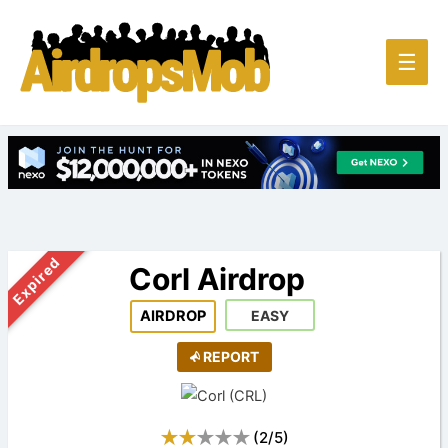
Main
☰
Men
Expired
Corl Airdrop
AIRDROP
EASY
REPORT
(
2
/
5
)