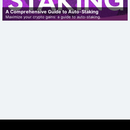
A Comprehensive Guide to Auto-Staking
Maximize your crypto gains: a guide to auto-staking.