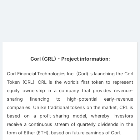
Corl (CRL) - Project information:
Corl Financial Technologies Inc. (Corl) is launching the Corl
Token (CRL). CRL is the world’s first token to represent
equity ownership in a company that provides revenue-
sharing financing to high-potential early-revenue
companies. Unlike traditional tokens on the market, CRL is
based on a profit-sharing model, whereby investors
receive a continuous stream of quarterly dividends in the
form of Ether (ETH), based on future earnings of Corl.