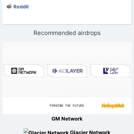
Reddit
Recommended airdrops
GM Network
Glacier Network