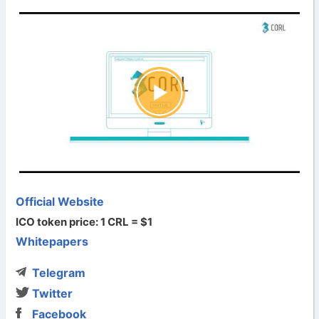
Official Website
ICO token price: 1 CRL = $1
Whitepapers
Telegram
Twitter
Facebook