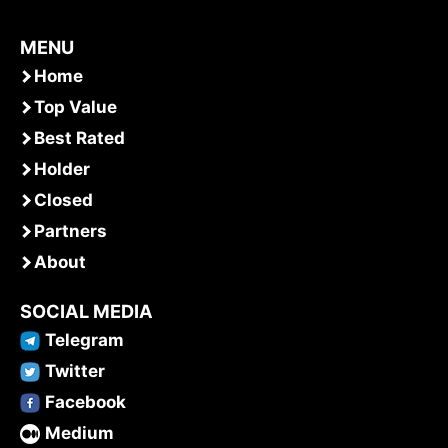
MENU
Home
Top Value
Best Rated
Holder
Closed
Partners
About
SOCIAL MEDIA
Telegram
Twitter
Facebook
Medium