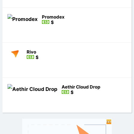
Promodex
$
Rivo
$
Aethir Cloud Drop
$