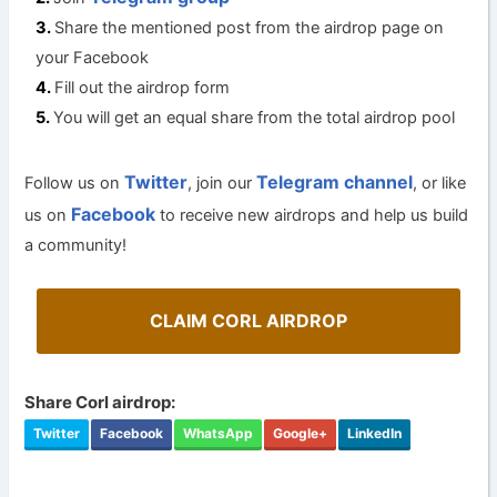
Share the mentioned post from the airdrop page on
your Facebook
Fill out the airdrop form
You will get an equal share from the total airdrop pool
Twitter
Telegram channel
Follow us on
, join our
, or like
Facebook
us on
to receive new airdrops and help us build
a community!
CLAIM CORL AIRDROP
Share Corl airdrop:
Twitter
Facebook
WhatsApp
Google+
LinkedIn