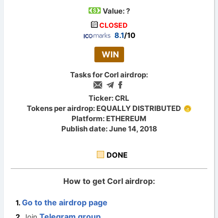
Value:
?
CLOSED
8.1
/10
WIN
Tasks for Corl airdrop:
Ticker: CRL
Tokens per airdrop: EQUALLY DISTRIBUTED
Platform: ETHEREUM
Publish date: June 14, 2018
DONE
How to get Corl airdrop:
Go to the airdrop page
Telegram group
Join