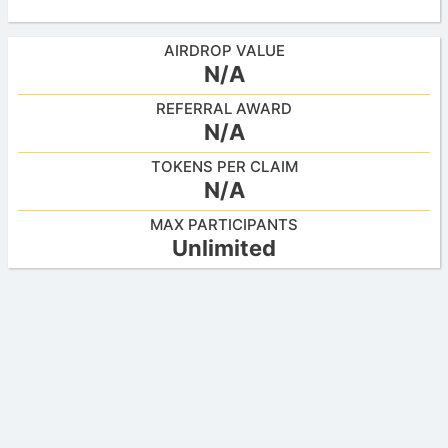
AIRDROP VALUE
N/A
REFERRAL AWARD
N/A
TOKENS PER CLAIM
N/A
MAX PARTICIPANTS
Unlimited