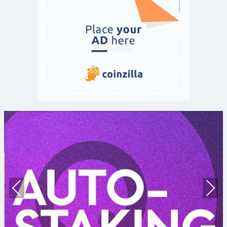
Prev
Nex
ious
t