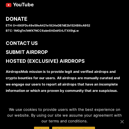
YouTube
DONATE
ETH: 0x490FDc49e59eA421e1824eDB7dE2b1524B6cA952
BTC: 1MGgTm7eWX7NCC6abnSttDoVG4JTXX9gLw
CONTACT US
SUBMIT AIRDROP
HOSTED (EXCLUSIVE) AIRDROPS
AirdropsMob mission is to provide legit and verified airdrops and
crypto bounties for our users. All airdrops are manually curated and
we engage our users to report all airdrops that have an incomplete
information or which are proven by community that are suspicious.
We use cookies to provide users with the best experience on
our website. By using our site we assume your agreement with
our terms and conditions.
www.airdropsmob.com
© 2026