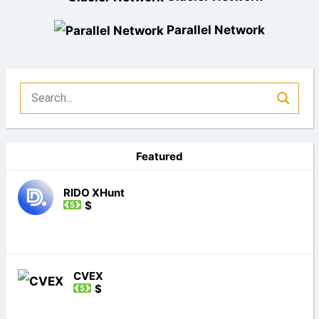
Parallel Network
Featured
RIDO XHunt
$
CVEX
$