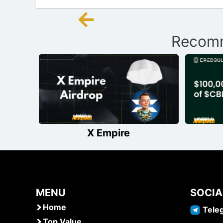
←
Post
Recomm
navigation
X Empire
MENU
SOCIA
Home
Tele
Top Value