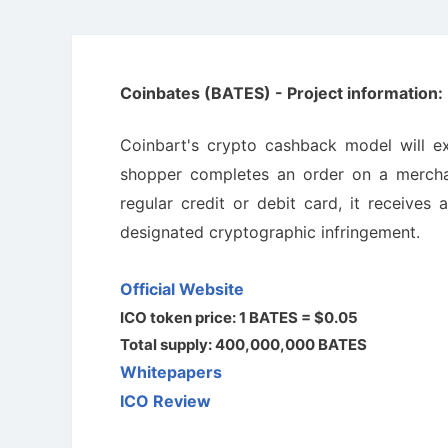
Coinbates (BATES) - Project information:
Coinbart's crypto cashback model will e
shopper completes an order on a mercha
regular credit or debit card, it receives
designated cryptographic infringement.
Official Website
ICO token price: 1 BATES = $0.05
Total supply: 400,000,000 BATES
Whitepapers
ICO Review