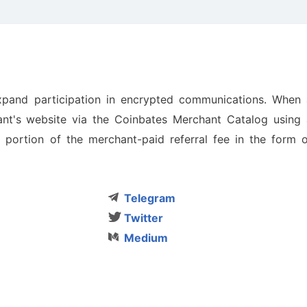
xpand participation in encrypted communications. When 
nt's website via the Coinbates Merchant Catalog using 
 a portion of the merchant-paid referral fee in the form 
Telegram
Twitter
Medium