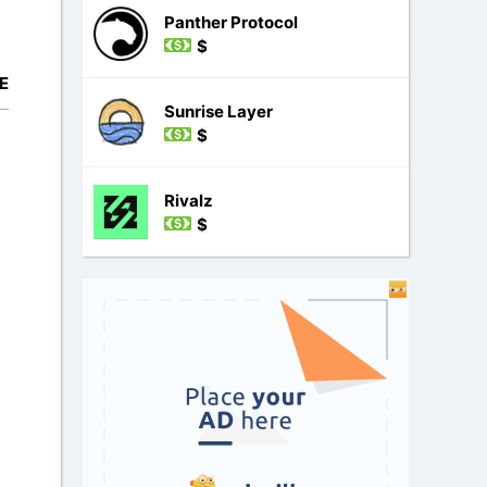
Panther Protocol
$
E
Sunrise Layer
$
Rivalz
$