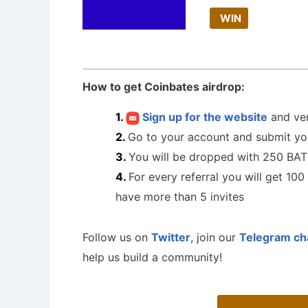
WIN
How to get Coinbates airdrop:
Sign up for the website
and ver
Go to your account and submit y
You will be dropped with 250 BA
For every referral you will get 10
have more than 5 invites
Follow us on
Twitter
, join our
Telegram ch
help us build a community!