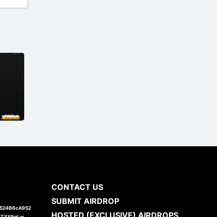
CONTACT US
SUBMIT AIRDROP
1524B6cA952
HOSTED (EXCLUSIVE) AIRDROPS
JTXX9gLw