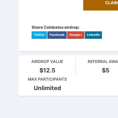
CLAIM
Share Coinbates airdrop:
Twitter
Facebook
Google+
LinkedIn
AIRDROP VALUE
REFERRAL AW
$12.5
$5
MAX PARTICIPANTS
Cryptocurrency Airdrops Guide
Unlimited
Airdrop
Comprehensive guide for how to participate
in the airdrops.
Bulletin b