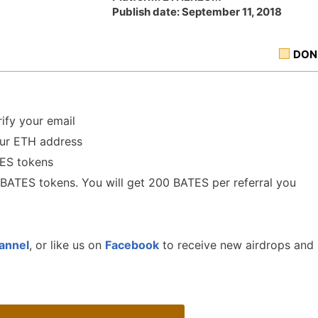
Publish date: September 11, 2018
DON
ify your email
our ETH address
TES tokens
0 BATES tokens. You will get 200 BATES per referral you
annel
, or like us on
Facebook
to receive new airdrops and