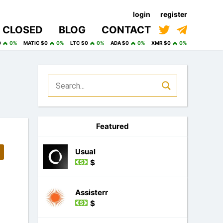
login
register
CLOSED
BLOG
CONTACT
0
0%
MATIC $0
0%
LTC $0
0%
ADA $0
0%
XMR $0
0%
Featured
Usual
$
Assisterr
$