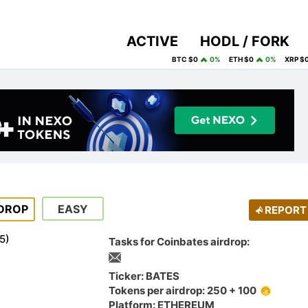
ACTIVE
HODL / FORK
BTC $0
0%
ETH $0
0%
XRP $
DROP
EASY
REPORT
5
)
Tasks for Coinbates airdrop:
Ticker: BATES
Tokens per airdrop: 250 + 100
Platform: ETHEREUM