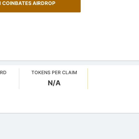
 COINBATES AIRDROP
ARD
TOKENS PER CLAIM
N/A
A Comprehensive Guide to
Staking
sMob Giveaways
Maximize your crypto gains: a gui
oard for AirdropsMob Giveaways
staking.