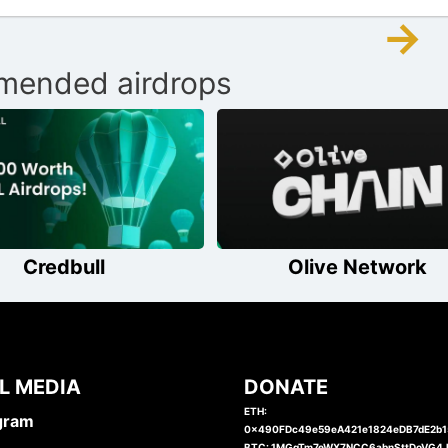
→
ended airdrops
Credbull
Olive Network
L MEDIA
DONATE
ETH:
gram
0x490FDc49e59eA421e1824eDB7dE2b
BTC: 1MGgTm7eWX7NCC6abnSttDoVG4