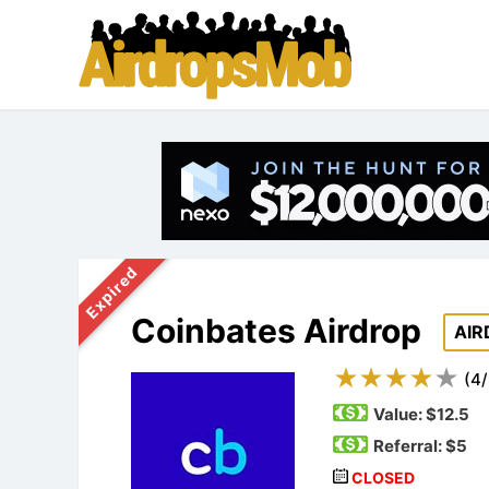
Expired
Coinbates Airdrop
AIR
(
4
/
Value:
$12.5
Referral: $5
CLOSED