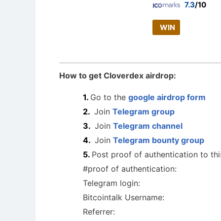
7.3
/10
WIN
How to get Cloverdex airdrop:
Go to the
google airdrop form
Join
Telegram group
Join
Telegram channel
Join
Telegram bounty group
Post proof of authentication to th
#proof of authentication:
Telegram login:
Bitcointalk Username:
Referrer: