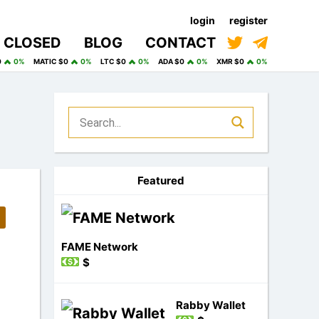
login
register
CLOSED
BLOG
CONTACT
0
0%
MATIC $0
0%
LTC $0
0%
ADA $0
0%
XMR $0
0%
Featured
FAME Network
$
Rabby Wallet