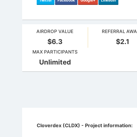
Twitter
Facebook
Google+
LinkedIn
AIRDROP VALUE
REFERRAL AW
$6.3
$2.1
MAX PARTICIPANTS
Unlimited
Cloverdex (CLDX) - Project information: