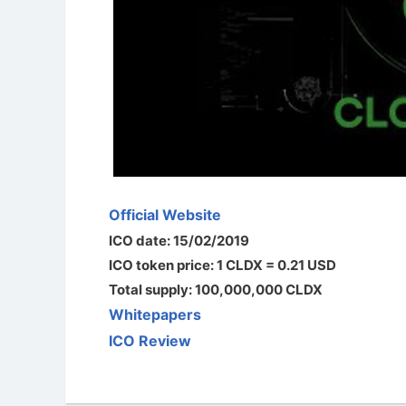
Official Website
ICO date: 15/02/2019
ICO token price: 1 CLDX = 0.21 USD
Total supply: 100,000,000 CLDX
Whitepapers
ICO Review