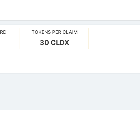
ARD
TOKENS PER CLAIM
30 CLDX