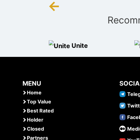
←
Post
Recomm
navigation
Unite
MENU
SOCIA
Home
Tele
Top Value
Twitt
Best Rated
Face
Holder
Closed
Med
Partners