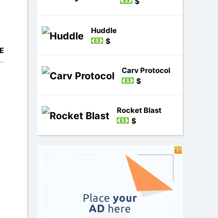
$
Huddle
$
E
Carv Protocol
$
Rocket Blast
$