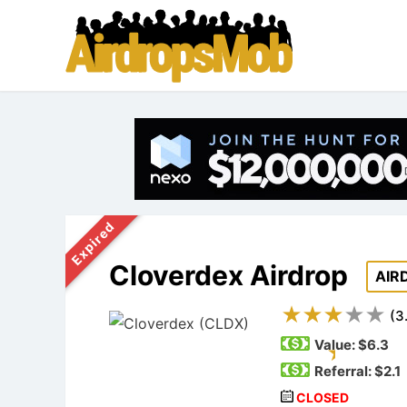
Expired
Cloverdex Airdrop
AIR
(
3
Value:
$6.3
Referral: $2.1
CLOSED