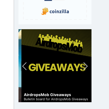
Pre
Nex
vio
t
us
A Compr
Staking
AirdropsMob Giveaways
and genuine
Maximize 
Bulletin board for AirdropsMob Giveaways
staking.