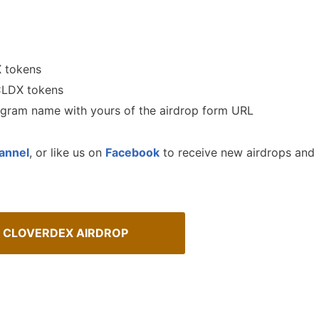
X tokens
 CLDX tokens
legram name with yours of the airdrop form URL
annel
, or like us on
Facebook
to receive new airdrops and
 CLOVERDEX AIRDROP
urrency Airdrops Guide
How To Spot Real Airdrops
ive guide for how to participate
Guide for spotting real airdrops 
rops.
projects.