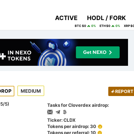
ACTIVE
HODL / FORK
BTC $0
0%
ETH $0
0%
XRP $
DROP
MEDIUM
REPORT
.5
/
5
)
Tasks for Cloverdex airdrop:
Ticker: CLDX
Tokens per airdrop: 30
Tokens per referral: 10