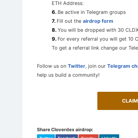
ETH Address:
Be active in Telegram groups
Fill out the
airdrop form
You will be dropped with 30 CLD
For every referral you will get 10
To get a referral link change our Te
Follow us on
Twitter
, join our
Telegram ch
help us build a community!
CLAIM
A Comprehensive Guide to Auto-
Staking
Cryptoc
Maximize your crypto gains: a guide to auto-
Comprehens
staking.
in the aird
Share Cloverdex airdrop: