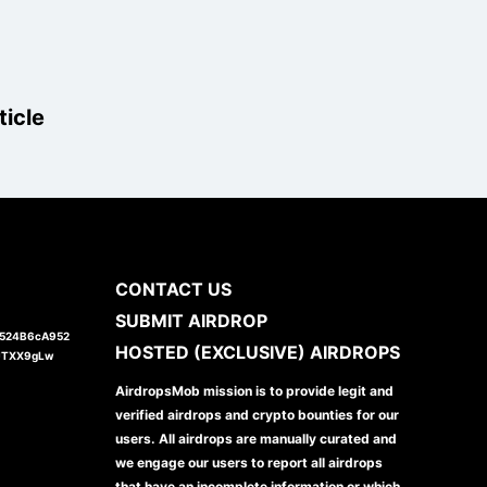
ticle
CONTACT US
SUBMIT AIRDROP
1524B6cA952
HOSTED (EXCLUSIVE) AIRDROPS
JTXX9gLw
AirdropsMob mission is to provide legit and
verified airdrops and crypto bounties for our
users. All airdrops are manually curated and
we engage our users to report all airdrops
that have an incomplete information or which