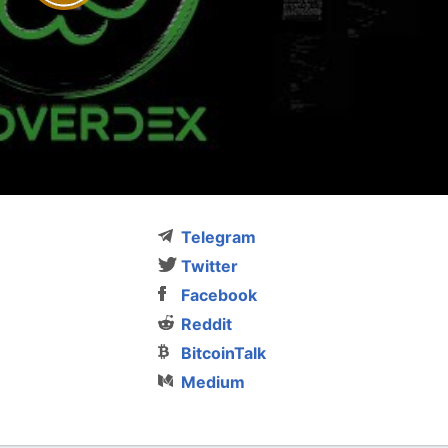
Telegram
Twitter
Facebook
Reddit
BitcoinTalk
Medium