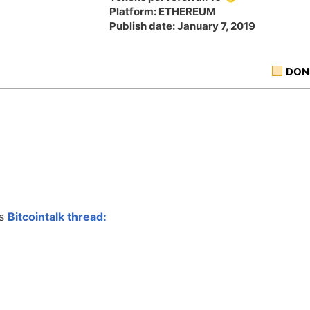
Platform: ETHEREUM
Publish date: January 7, 2019
DON
is
Bitcointalk thread: