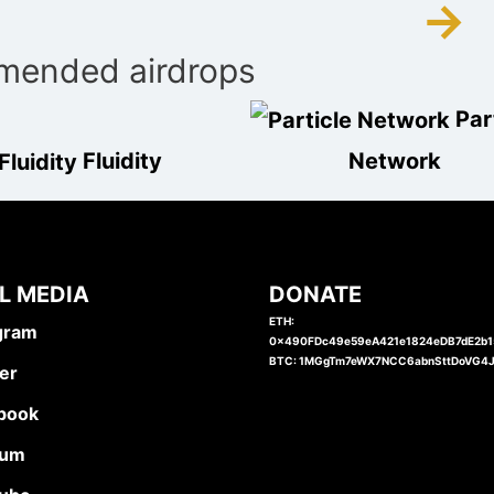
→
ended airdrops
Par
Fluidity
Network
L MEDIA
DONATE
ETH:
gram
0x490FDc49e59eA421e1824eDB7dE2b
BTC: 1MGgTm7eWX7NCC6abnSttDoVG4
er
book
ium