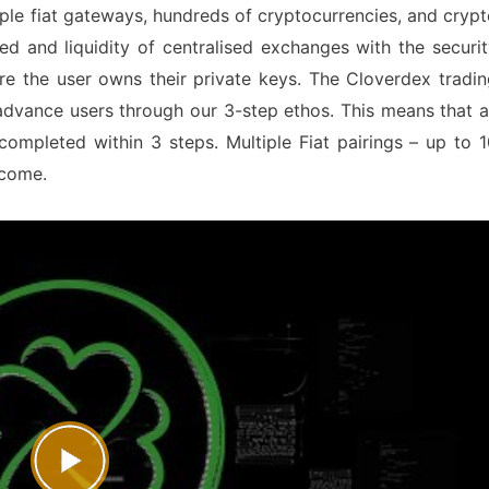
ple fiat gateways, hundreds of cryptocurrencies, and cryp
eed and liquidity of centralised exchanges with the securi
e the user owns their private keys. The Cloverdex tradin
advance users through our 3-step ethos. This means that a
 completed within 3 steps. Multiple Fiat pairings – up to 
o come.