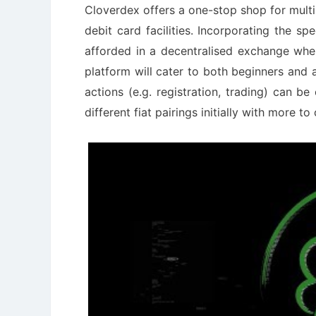
Cloverdex offers a one-stop shop for multi
debit card facilities. Incorporating the sp
afforded in a decentralised exchange wher
platform will cater to both beginners and 
actions (e.g. registration, trading) can be
different fiat pairings initially with more t