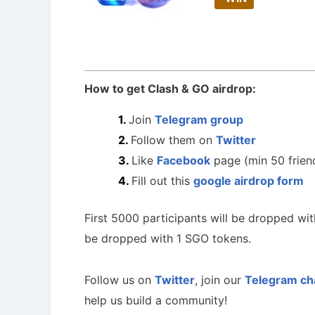
How to get Clash & GO airdrop:
Join
Telegram group
Follow them on
Twitter
Like
Facebook
page (min 50 frien
Fill out this
google airdrop form
First 5000 participants will be dropped wi
be dropped with 1 SGO tokens.
Follow us on
Twitter
, join our
Telegram ch
help us build a community!