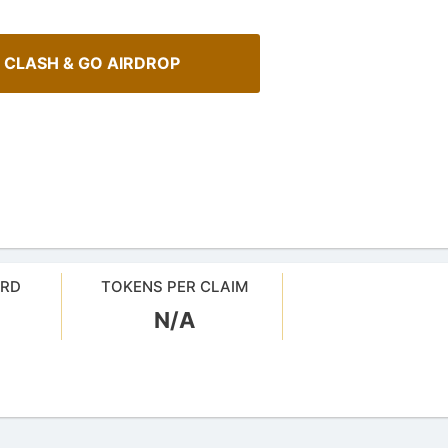
 CLASH & GO AIRDROP
ARD
TOKENS PER CLAIM
N/A
Spot Real Airdrops
Cryptocurrency Airdrops G
spotting real airdrops and genuine
Comprehensive guide for how to p
in the airdrops.