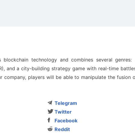
 blockchain technology and combines several genres: 
, and a city-building strategy game with real-time battle
company, players will be able to manipulate the fusion o
Telegram
Twitter
Facebook
Reddit