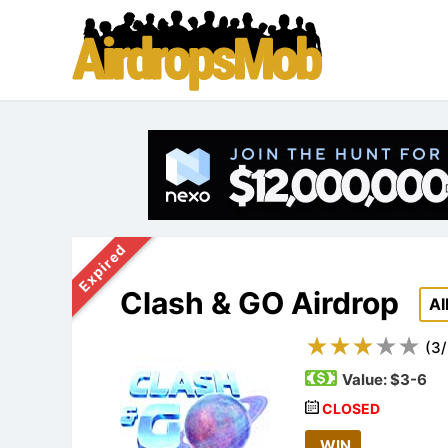
Expired
Clash & GO Airdrop
A
(
3
/
Value:
$3-6
CLOSED
WIN