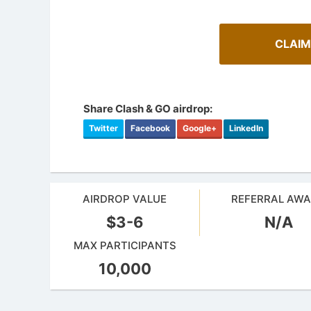
CLAIM
Share Clash & GO airdrop:
Twitter
Facebook
Google+
LinkedIn
AIRDROP VALUE
REFERRAL AW
$3-6
N/A
How To 
AirdropsMob Giveaways
Guide for 
MAX PARTICIPANTS
Bulletin board for AirdropsMob Giveaways
projects.
10,000