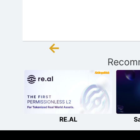
←
Post
Recomm
navigation
RE.AL
S