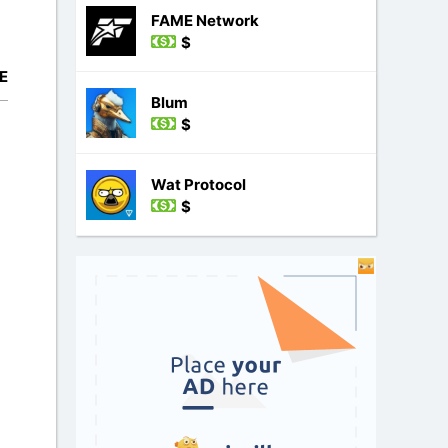
FAME Network
$
E
Blum
$
Wat Protocol
$