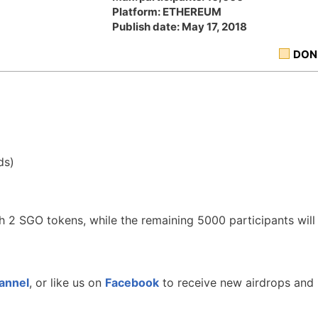
Platform: ETHEREUM
Publish date: May 17, 2018
DON
ds)
th 2 SGO tokens, while the remaining 5000 participants will
annel
, or like us on
Facebook
to receive new airdrops and