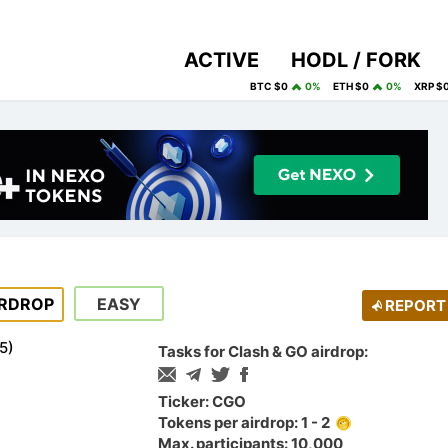
ACTIVE
HODL / FORK
BTC $0
0%
ETH $0
0%
XRP $
IRDROP
EASY
REPORT
5
)
Tasks for Clash & GO airdrop:
Ticker: CGO
Tokens per airdrop: 1 - 2
Max. participants: 10,000