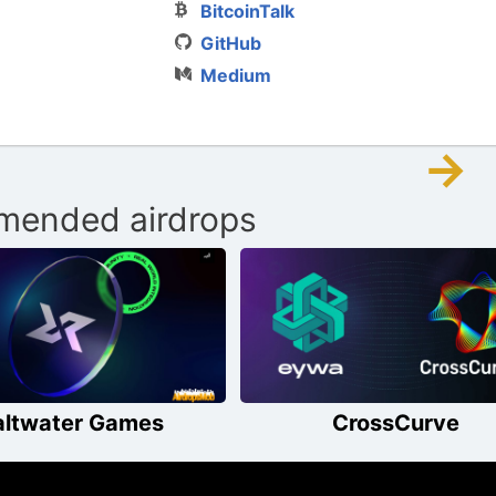
BitcoinTalk
GitHub
Medium
→
ended airdrops
altwater Games
CrossCurve