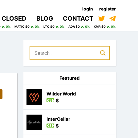
login
register
CLOSED
BLOG
CONTACT
0
0%
MATIC $0
0%
LTC $0
0%
ADA $0
0%
XMR $0
0%
Featured
Wilder World
$
InterCellar
$