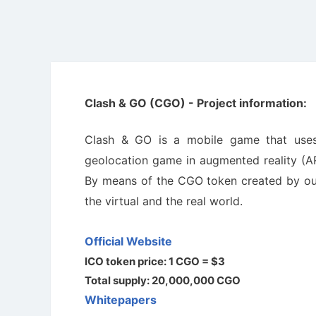
Clash & GO (CGO) - Project information:
Clash & GO is a mobile game that uses
geolocation game in augmented reality (AR)
By means of the CGO token created by our 
the virtual and the real world.
Official Website
ICO token price: 1 CGO = $3
Total supply: 20,000,000 CGO
Whitepapers