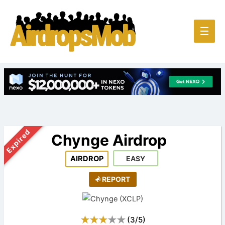
Main
☰
Men
Expired
Chynge Airdrop
AIRDROP
EASY
REPORT
(
3
/
5
)