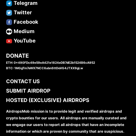
Telegram
Twitter
Facebook
Medium
YouTube
DONATE
ETH: 0x490FDc49e59eA421e1824eDB7dE2b1524B6cA952
BTC: 1MGgTm7eWX7NCC6abnSttDoVG4JTXX9gLw
CONTACT US
SUBMIT AIRDROP
HOSTED (EXCLUSIVE) AIRDROPS
AirdropsMob mission is to provide legit and verified airdrops and
crypto bounties for our users. All airdrops are manually curated and
we engage our users to report all airdrops that have an incomplete
information or which are proven by community that are suspicious.