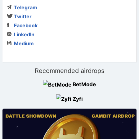
Telegram
Twitter
Facebook
LinkedIn
Medium
Recommended airdrops
BetMode
Zyfi