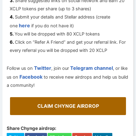
Share suggested links on social network and earn 20
XCLP tokens per share (up to 3 shares)
Submit your details and Stellar address (create
here
one
if you do not have it)
You will be dropped with 80 XCLP tokens
Click on “Refer A Friend” and get your referral link. For
every referral you will be dropped with 20 XCLP
Twitter
Telegram channel
Follow us on
, join our
, or like
Facebook
us on
to receive new airdrops and help us build
a community!
CLAIM CHYNGE AIRDROP
Share Chynge airdrop: