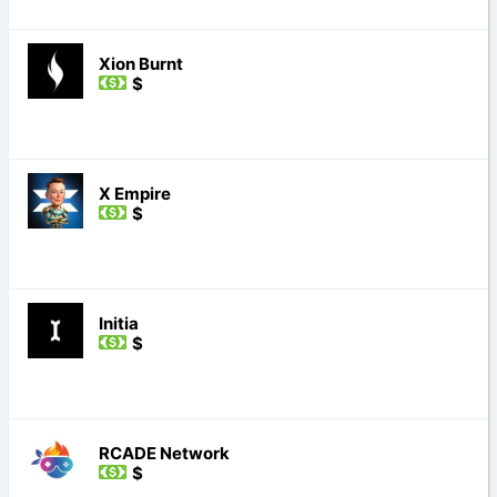
Xion Burnt
$
X Empire
$
Initia
$
RCADE Network
$