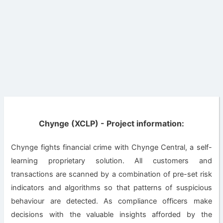
Chynge (XCLP) - Project information:
Chynge fights financial crime with Chynge Central, a self-
learning proprietary solution. All customers and
transactions are scanned by a combination of pre-set risk
indicators and algorithms so that patterns of suspicious
behaviour are detected. As compliance officers make
decisions with the valuable insights afforded by the