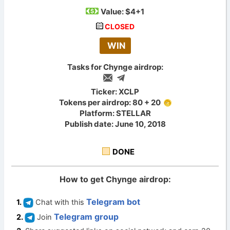
Value:
$4+1
CLOSED
WIN
Tasks for Chynge airdrop:
Ticker: XCLP
Tokens per airdrop: 80 + 20
Platform: STELLAR
Publish date: June 10, 2018
DONE
How to get Chynge airdrop:
Telegram bot
Chat with this
Telegram group
Join