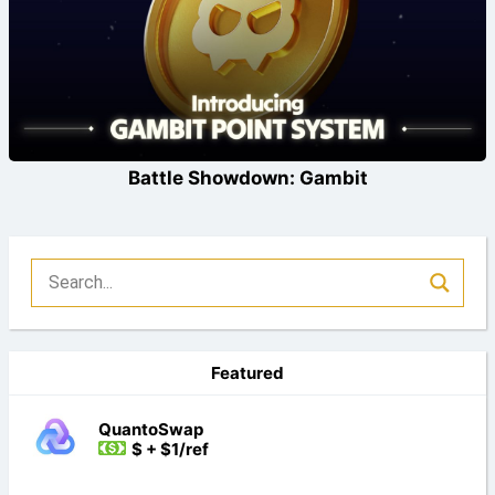
Battle Showdown: Gambit
Featured
QuantoSwap
$ + $1/ref