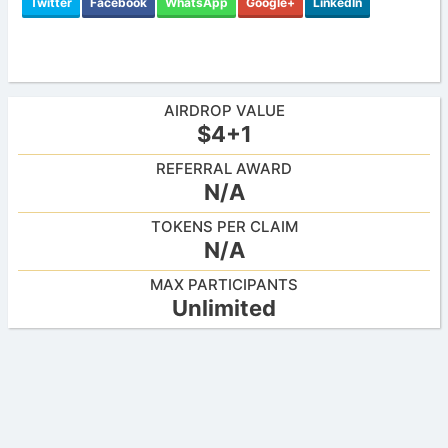
Twitter
Facebook
WhatsApp
Google+
LinkedIn
AIRDROP VALUE
$4+1
REFERRAL AWARD
N/A
TOKENS PER CLAIM
N/A
MAX PARTICIPANTS
Unlimited