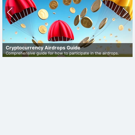
Prev
Nex
ious
t
Cryptocurrency Airdrops Guide
Comprehensive guide for how to participate in the airdrops.