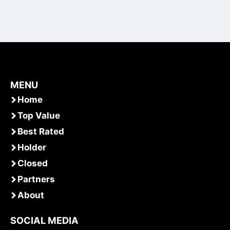
MENU
Home
Top Value
Best Rated
Holder
Closed
Partners
About
SOCIAL MEDIA