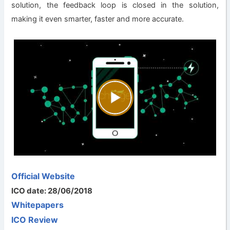
solution, the feedback loop is closed in the solution,
making it even smarter, faster and more accurate.
Official Website
ICO date: 28/06/2018
Whitepapers
ICO Review