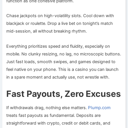
function as one cohesive platform.
Chase jackpots on high-volatility slots. Cool down with
blackjack or roulette. Drop a live bet on tonight’s match
mid-session, all without breaking rhythm.
Everything prioritizes speed and fluidity, especially on
mobile. No clunky resizing, no lag, no microscopic buttons.
Just fast loads, smooth swipes, and games designed to
feel native on your phone. This is a casino you can launch
in a spare moment and actually use, not wrestle with.
Fast Payouts, Zero Excuses
Plump.com
If withdrawals drag, nothing else matters.
treats fast payouts as fundamental. Deposits are
straightforward with crypto, credit or debit cards, and