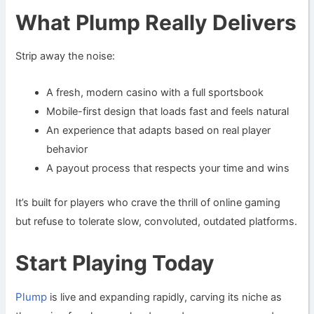
What Plump Really Delivers
Strip away the noise:
A fresh, modern casino with a full sportsbook
Mobile-first design that loads fast and feels natural
An experience that adapts based on real player
behavior
A payout process that respects your time and wins
It’s built for players who crave the thrill of online gaming
but refuse to tolerate slow, convoluted, outdated platforms.
Start Playing Today
Plump
is live and expanding rapidly, carving its niche as