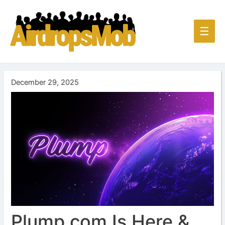
Main
☰
Men
December 29, 2025
Plump.com Is Here &