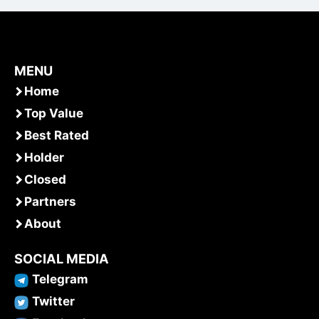
MENU
Home
Top Value
Best Rated
Holder
Closed
Partners
About
SOCIAL MEDIA
Telegram
Twitter