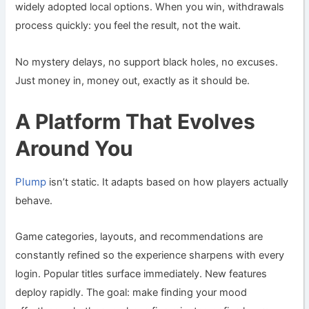
widely adopted local options. When you win, withdrawals
process quickly: you feel the result, not the wait.
No mystery delays, no support black holes, no excuses.
Just money in, money out, exactly as it should be.
A Platform That Evolves
Around You
Plump
isn’t static. It adapts based on how players actually
behave.
Game categories, layouts, and recommendations are
constantly refined so the experience sharpens with every
login. Popular titles surface immediately. New features
deploy rapidly. The goal: make finding your mood