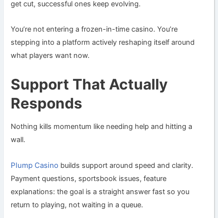
get cut, successful ones keep evolving.
You’re not entering a frozen-in-time casino. You’re
stepping into a platform actively reshaping itself around
what players want now.
Support That Actually
Responds
Nothing kills momentum like needing help and hitting a
wall.
Plump Casino
builds support around speed and clarity.
Payment questions, sportsbook issues, feature
explanations: the goal is a straight answer fast so you
return to playing, not waiting in a queue.