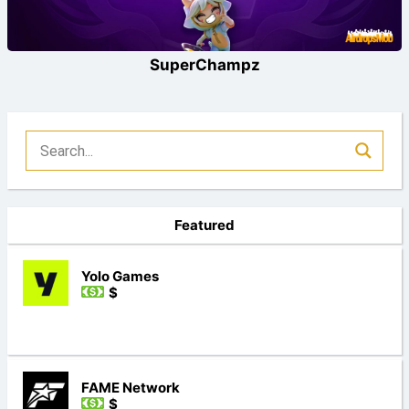
SuperChampz
Featured
Yolo Games
$
FAME Network
$