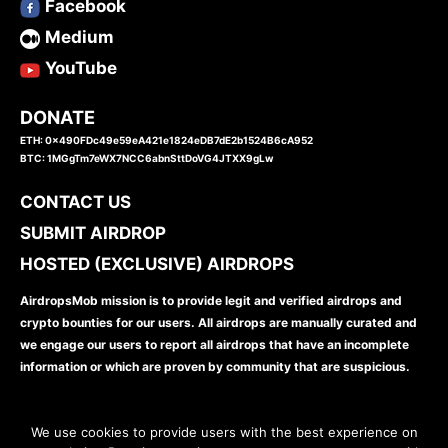
Facebook
Medium
YouTube
DONATE
ETH: 0x490FDc49e59eA421e1824eDB7dE2b1524B6cA952
BTC: 1MGgTm7eWX7NCC6abnSttDoVG4JTXX9gLw
CONTACT US
SUBMIT AIRDROP
HOSTED (EXCLUSIVE) AIRDROPS
AirdropsMob mission is to provide legit and verified airdrops and
crypto bounties for our users. All airdrops are manually curated and
we engage our users to report all airdrops that have an incomplete
information or which are proven by community that are suspicious.
We use cookies to provide users with the best experience on