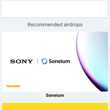
Recommended airdrops
Soneium