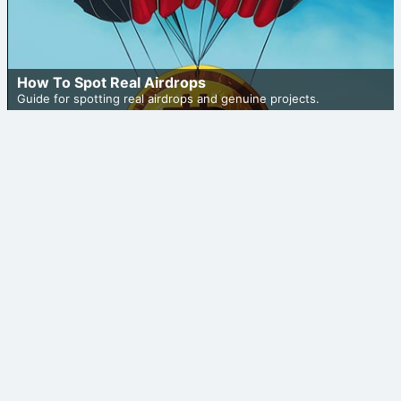
ious
t
How To Spot Real Airdrops
Guide for spotting real airdrops and genuine projects.