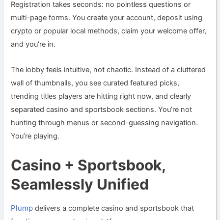
Registration takes seconds: no pointless questions or
multi-page forms. You create your account, deposit using
crypto or popular local methods, claim your welcome offer,
and you’re in.
The lobby feels intuitive, not chaotic. Instead of a cluttered
wall of thumbnails, you see curated featured picks,
trending titles players are hitting right now, and clearly
separated casino and sportsbook sections. You’re not
hunting through menus or second-guessing navigation.
You’re playing.
Casino + Sportsbook,
Seamlessly Unified
Plump
delivers a complete casino and sportsbook that