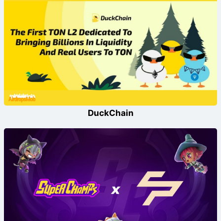
DuckChain