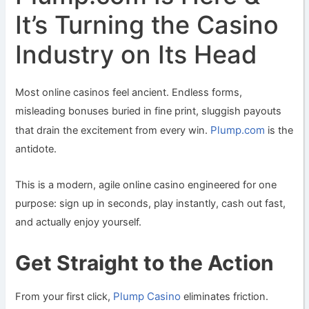
It’s Turning the Casino
Industry on Its Head
Most online casinos feel ancient. Endless forms,
misleading bonuses buried in fine print, sluggish payouts
Plump.com
that drain the excitement from every win.
is the
antidote.
This is a modern, agile online casino engineered for one
purpose: sign up in seconds, play instantly, cash out fast,
and actually enjoy yourself.
Get Straight to the Action
Plump Casino
From your first click,
eliminates friction.