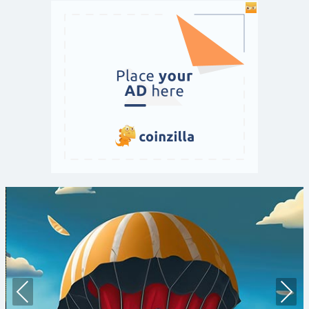
Prev
Nex