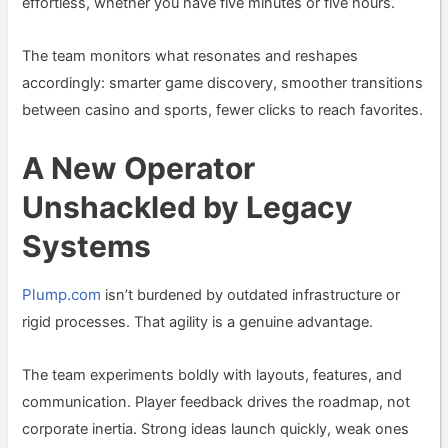
effortless, whether you have five minutes or five hours.
The team monitors what resonates and reshapes
accordingly: smarter game discovery, smoother transitions
between casino and sports, fewer clicks to reach favorites.
A New Operator
Unshackled by Legacy
Systems
Plump.com
isn’t burdened by outdated infrastructure or
rigid processes. That agility is a genuine advantage.
The team experiments boldly with layouts, features, and
communication. Player feedback drives the roadmap, not
corporate inertia. Strong ideas launch quickly, weak ones