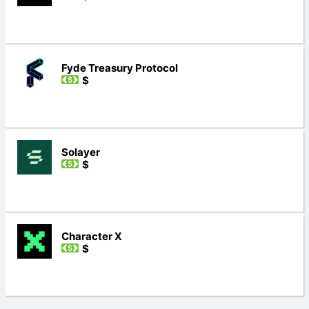
Fyde Treasury Protocol
$
Solayer
$
Character X
$