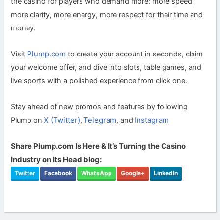
the casino for players who demand more: more speed,
more clarity, more energy, more respect for their time and
money.
Plump.com
Visit
to create your account in seconds, claim
your welcome offer, and dive into slots, table games, and
live sports with a polished experience from click one.
Stay ahead of new promos and features by following
X (Twitter)
Telegram
Instagram
Plump
on
,
, and
Share Plump.com Is Here & It’s Turning the Casino
Industry on Its Head blog:
Twitter
Facebook
WhatsApp
Google+
LinkedIn