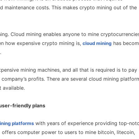
d maintenance costs. This makes crypto mining out of the
ning. Cloud mining enables anyone to mine cryptocurrencie
en how expensive crypto mining is,
has becom
cloud mining
s.
ensive mining machines, and all that is required is to pay
g company’s profits. There are several cloud mining platfor
t available.
user-friendly plans
with years of experience providing top-not
ining platforms
offers computer power to users to mine bitcoin, litecoin,