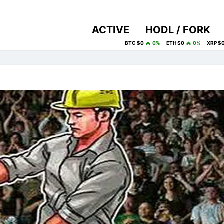
ACTIVE
HODL / FORK
BTC $0
0%
ETH $0
0%
XRP $