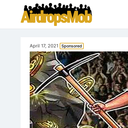
April 17, 2021
Sponsored