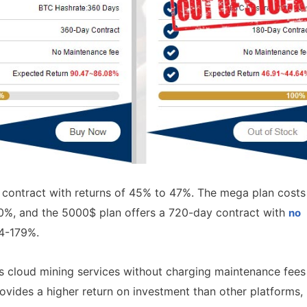
y contract with returns of 45% to 47%. The mega plan costs
0%, and the 5000$ plan offers a 720-day contract with
no
74-179%.
ers cloud mining services without charging maintenance fees
provides a higher return on investment than other platforms,