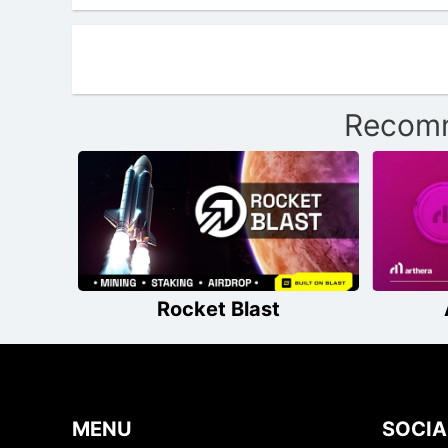
Recomm
Rocket Blast
MENU
SOCIA