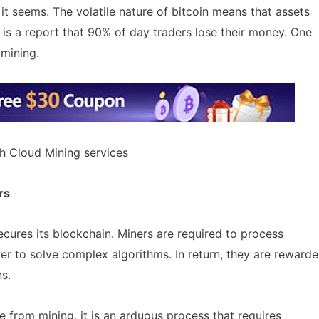
 it seems. The volatile nature of bitcoin means that assets
 is a report that 90% of day traders lose their money. One
 mining.
h Cloud Mining services
rs
ecures its blockchain. Miners are required to process
urrency Airdrops Guide
AirdropsMob Giveaways
ive guide for how to participate
er to solve complex algorithms. In return, they are reward
rops.
Bulletin board for AirdropsMob G
ns.
 from mining, it is an arduous process that requires