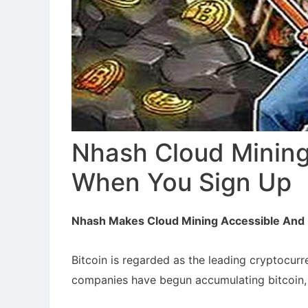
Nhash Cloud Mining
When You Sign Up
Nhash Makes Cloud Mining Accessible And 
Bitcoin is regarded as the leading cryptocur
companies have begun accumulating bitcoin, 