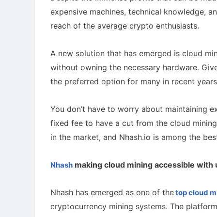
expensive machines, technical knowledge, an
reach of the average crypto enthusiasts.
A new solution that has emerged is cloud mi
without owning the necessary hardware. Giv
the preferred option for many in recent year
You don’t have to worry about maintaining exp
fixed fee to have a cut from the cloud minin
in the market, and Nhash.io is among the bes
making cloud mining accessible with 
Nhash
Nhash has emerged as one of the
top cloud m
cryptocurrency mining systems. The platform 