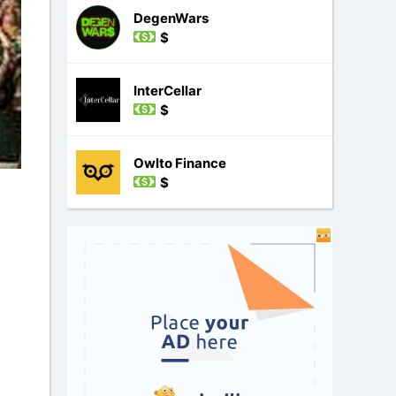
DegenWars
$
InterCellar
$
Owlto Finance
$