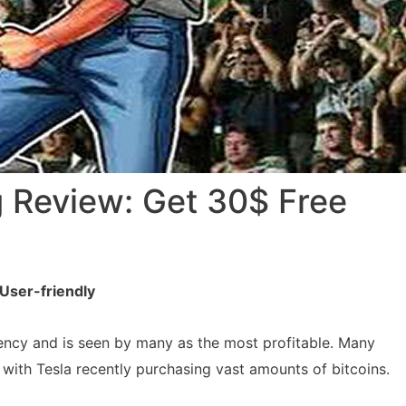
 Review: Get 30$ Free
User-friendly
rency and is seen by many as the most profitable. Many
with Tesla recently purchasing vast amounts of bitcoins.