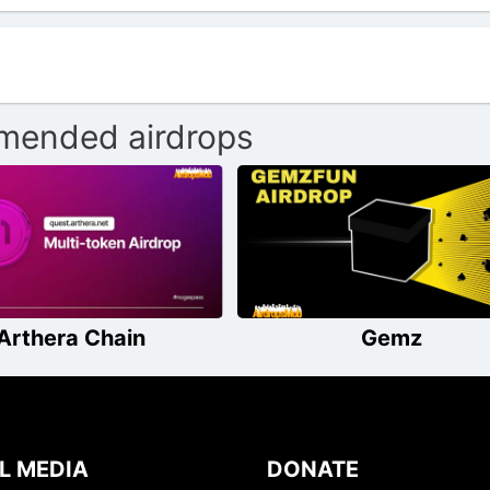
ended airdrops
Arthera Chain
Gemz
L MEDIA
DONATE