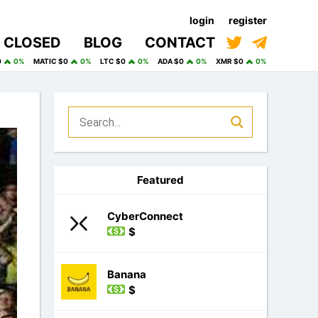
login
register
CLOSED
BLOG
CONTACT
0
0%
MATIC $0
0%
LTC $0
0%
ADA $0
0%
XMR $0
0%
Featured
CyberConnect
$
Banana
$