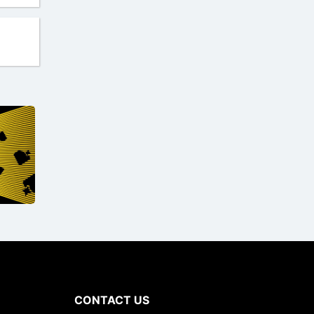
CONTACT US