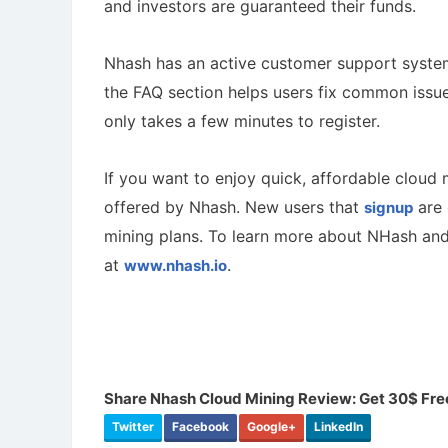
and investors are guaranteed their funds.
Nhash has an active customer support system 
the FAQ section helps users fix common issues
only takes a few minutes to register.
If you want to enjoy quick, affordable cloud
offered by Nhash. New users that
are 
signup
mining plans. To learn more about NHash and 
at
.
www.nhash.io
Share Nhash Cloud Mining Review: Get 30$ Fre
Twitter
Facebook
Google+
LinkedIn