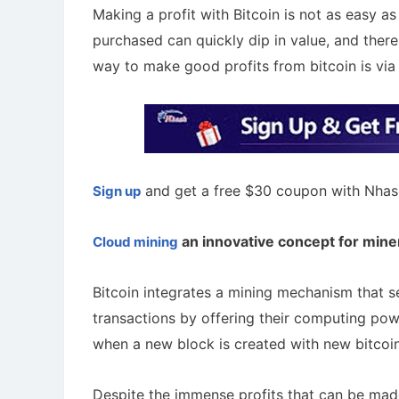
Making a profit with Bitcoin is not as easy as
purchased can quickly dip in value, and there
way to make good profits from bitcoin is via
and get a free $30 coupon with Nhas
Sign up
an innovative concept for mine
Cloud mining
A Comprehensive Guide to Auto-
Bitcoin integrates a mining mechanism that s
Staking
Cryptoc
Maximize your crypto gains: a guide to auto-
Comprehens
transactions by offering their computing pow
staking.
in the aird
when a new block is created with new bitcoi
Despite the immense profits that can be made