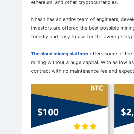
ethereum, and other cryptocurrencies.
Nhash has an entire team of engineers, develo
investors are offered the best possible minin
friendly and easy to use for the average cryp
offers some of the 
The cloud mining platform
mining without a huge capital. With as low a
contract with no maintenance fee and expect