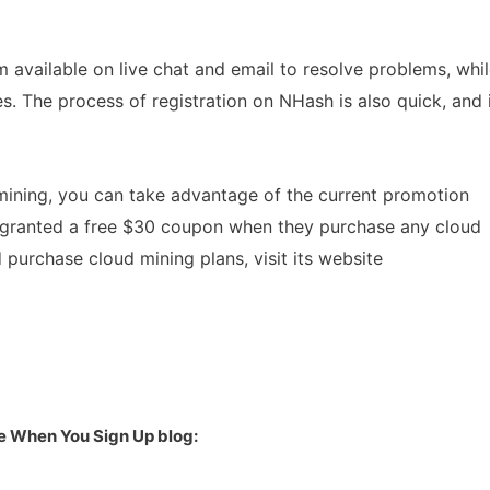
available on live chat and email to resolve problems, whi
. The process of registration on NHash is also quick, and 
 mining, you can take advantage of the current promotion
granted a free $30 coupon when they purchase any cloud
purchase cloud mining plans, visit its website
e When You Sign Up blog: