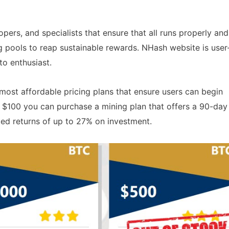
pers, and specialists that ensure that all runs properly and
g pools to reap sustainable rewards. NHash website is user
to enthusiast.
most affordable pricing plans that ensure users can begin
s $100 you can purchase a mining plan that offers a 90-day
ed returns of up to 27% on investment.