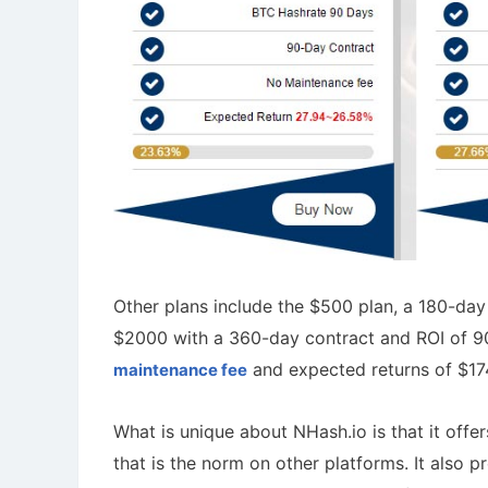
Other plans include the $500 plan, a 180-da
$2000 with a 360-day contract and ROI of 9
and expected returns of $1
maintenance fee
What is unique about NHash.io is that it off
that is the norm on other platforms. It also 