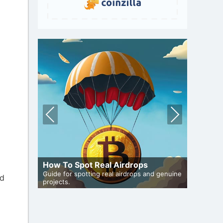
Pre
Nex
vio
t
us
A Compr
How To Spot Real Airdrops
Staking
Guide for spotting real airdrops and genuine
Maximize 
ed
iveaways
projects.
staking.