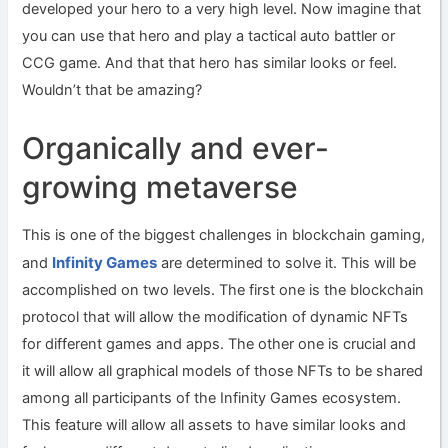
developed your hero to a very high level. Now imagine that
you can use that hero and play a tactical auto battler or
CCG game. And that that hero has similar looks or feel.
Wouldn’t that be amazing?
Organically and ever-
growing metaverse
This is one of the biggest challenges in blockchain gaming,
Infinity Games
and
are determined to solve it. This will be
accomplished on two levels. The first one is the blockchain
protocol that will allow the modification of dynamic NFTs
for different games and apps. The other one is crucial and
it will allow all graphical models of those NFTs to be shared
among all participants of the Infinity Games ecosystem.
This feature will allow all assets to have similar looks and