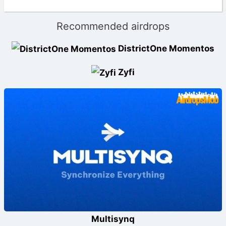
Recommended airdrops
DistrictOne Momentos
Zyfi
Multisynq