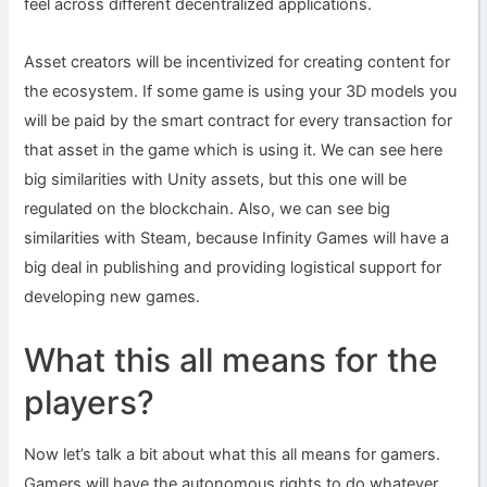
feel across different decentralized applications.
Asset creators will be incentivized for creating content for
the ecosystem. If some game is using your 3D models you
will be paid by the smart contract for every transaction for
that asset in the game which is using it. We can see here
big similarities with Unity assets, but this one will be
regulated on the blockchain. Also, we can see big
similarities with Steam, because Infinity Games will have a
big deal in publishing and providing logistical support for
developing new games.
What this all means for the
players?
Now let’s talk a bit about what this all means for gamers.
Gamers will have the autonomous rights to do whatever