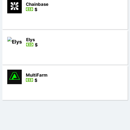
Chainbase
$
Elys
$
MultiFarm
$