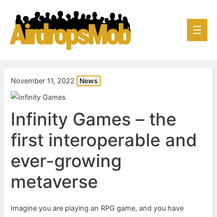
Main
☰
Men
November 11, 2022
News
Infinity Games – the
first interoperable and
ever-growing
metaverse
Imagine you are playing an RPG game, and you have