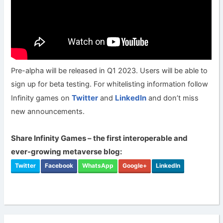
Pre-alpha will be released in Q1 2023. Users will be able to
sign up for beta testing. For whitelisting information follow
Twitter
LinkedIn
Infinity games on
and
and don’t miss
new announcements.
Share Infinity Games – the first interoperable and
ever-growing metaverse blog:
Twitter
Facebook
WhatsApp
Google+
LinkedIn