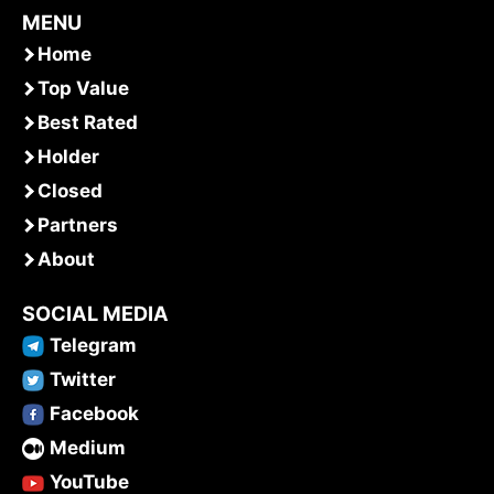
MENU
Home
Top Value
Best Rated
Holder
Closed
Partners
About
SOCIAL MEDIA
Telegram
Twitter
Facebook
Medium
YouTube