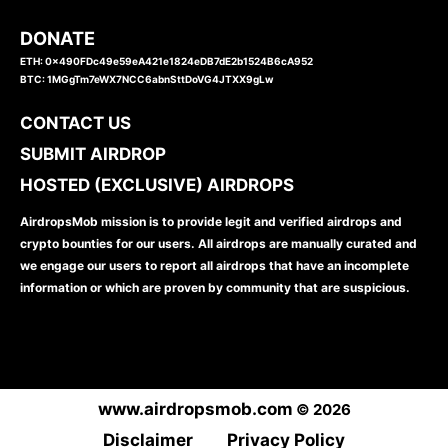
DONATE
ETH: 0x490FDc49e59eA421e1824eDB7dE2b1524B6cA952
BTC: 1MGgTm7eWX7NCC6abnSttDoVG4JTXX9gLw
CONTACT US
SUBMIT AIRDROP
HOSTED (EXCLUSIVE) AIRDROPS
AirdropsMob mission is to provide legit and verified airdrops and
crypto bounties for our users. All airdrops are manually curated and
we engage our users to report all airdrops that have an incomplete
information or which are proven by community that are suspicious.
www.airdropsmob.com
© 2026
Disclaimer
Privacy Policy