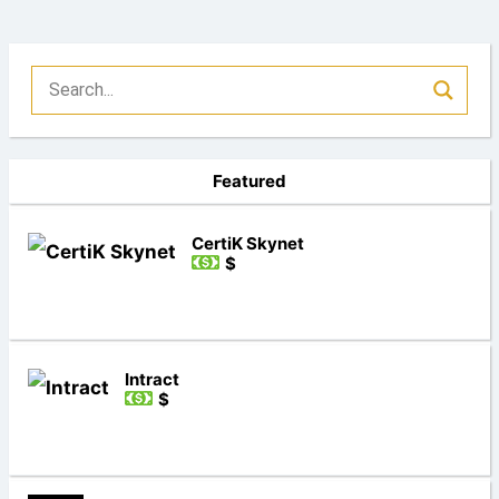
Featured
CertiK Skynet
$
Intract
$