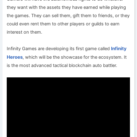
they want with the assets they have earned while playing
the games. They can sell them, gift them to friends, or they
could even rent them to other players or guilds to earn
interest on them.
Infinity
Infinity Games are developing its first game called
Heroes
, which will be the showcase for the ecosystem. It
is the most advanced tactical blockchain auto battler.