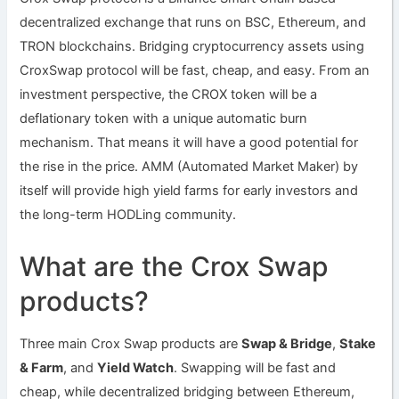
decentralized exchange that runs on BSC, Ethereum, and
TRON blockchains. Bridging cryptocurrency assets using
CroxSwap protocol will be fast, cheap, and easy. From an
investment perspective, the CROX token will be a
deflationary token with a unique automatic burn
mechanism. That means it will have a good potential for
the rise in the price. AMM (Automated Market Maker) by
itself will provide high yield farms for early investors and
the long-term HODLing community.
What are the Crox Swap
products?
Three main Crox Swap products are
Swap & Bridge
,
Stake
& Farm
, and
Yield Watch
. Swapping will be fast and
cheap, while decentralized bridging between Ethereum,