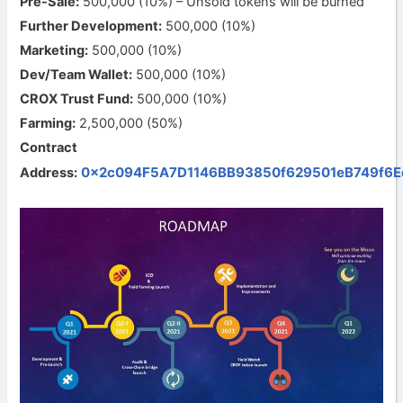
Pre-Sale:
500,000 (10%) – Unsold tokens will be burned
Further Development:
500,000 (10%)
Marketing:
500,000 (10%)
Dev/Team Wallet:
500,000 (10%)
CROX Trust Fund:
500,000 (10%)
Farming:
2,500,000 (50%)
Contract
0x2c094F5A7D1146BB93850f629501eB749f6E
Address: