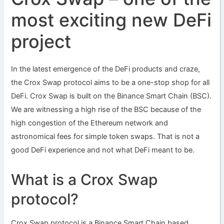
most exciting new DeFi
project
In the latest emergence of the DeFi products and craze,
the Crox Swap protocol aims to be a one-stop shop for all
DeFi. Crox Swap is built on the Binance Smart Chain (BSC).
We are witnessing a high rise of the BSC because of the
high congestion of the Ethereum network and
astronomical fees for simple token swaps. That is not a
good DeFi experience and not what DeFi meant to be.
What is a Crox Swap
protocol?
Crox Swap protocol is a Binance Smart Chain based