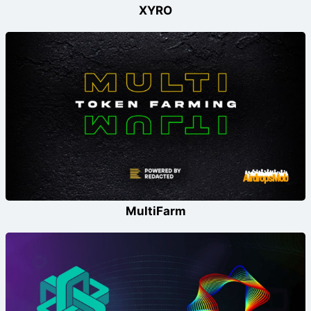
XYRO
MultiFarm