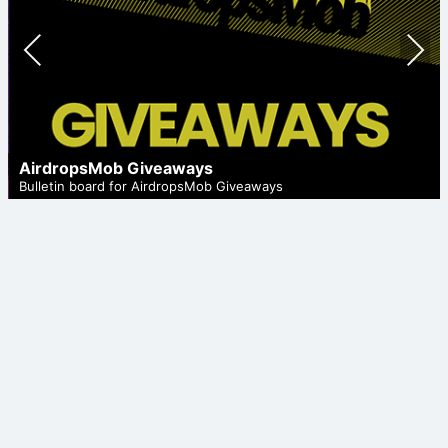
Prev
Nex
ious
t
AirdropsMob Giveaways
Bulletin board for AirdropsMob Giveaways