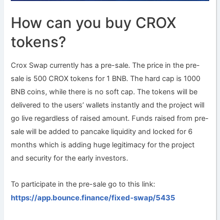
How can you buy CROX
tokens?
Crox Swap currently has a pre-sale. The price in the pre-
sale is 500 CROX tokens for 1 BNB. The hard cap is 1000
BNB coins, while there is no soft cap. The tokens will be
delivered to the users’ wallets instantly and the project will
go live regardless of raised amount. Funds raised from pre-
sale will be added to pancake liquidity and locked for 6
months which is adding huge legitimacy for the project
and security for the early investors.
To participate in the pre-sale go to this link:
https://app.bounce.finance/fixed-swap/5435