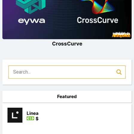
CrossCurve
Featured
Linea
$