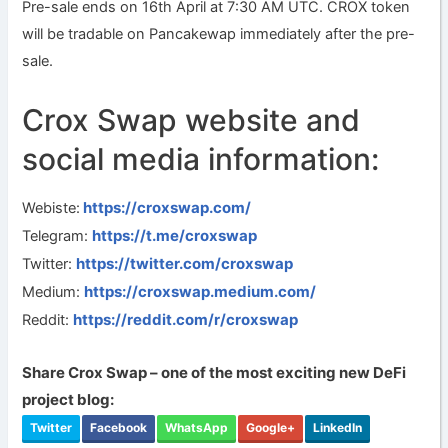
Pre-sale ends on 16th April at 7:30 AM UTC. CROX token
will be tradable on Pancakewap immediately after the pre-
sale.
Crox Swap website and
social media information:
https://croxswap.com/
Webiste:
https://t.me/croxswap
Telegram:
https://twitter.com/croxswap
Twitter:
https://croxswap.medium.com/
Medium:
https://reddit.com/r/croxswap
Reddit:
Share Crox Swap – one of the most exciting new DeFi
project blog:
Twitter
Facebook
WhatsApp
Google+
LinkedIn