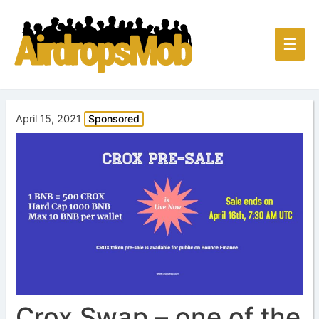
Main
☰
Men
April 15, 2021
Sponsored
Crox Swap – one of the