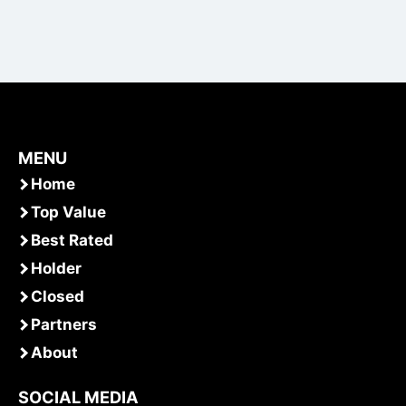
MENU
Home
Top Value
Best Rated
Holder
Closed
Partners
About
SOCIAL MEDIA