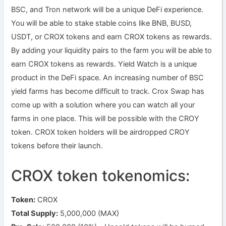
BSC, and Tron network will be a unique DeFi experience.
You will be able to stake stable coins like BNB, BUSD,
USDT, or CROX tokens and earn CROX tokens as rewards.
By adding your liquidity pairs to the farm you will be able to
earn CROX tokens as rewards. Yield Watch is a unique
product in the DeFi space. An increasing number of BSC
yield farms has become difficult to track. Crox Swap has
come up with a solution where you can watch all your
farms in one place. This will be possible with the CROY
token. CROX token holders will be airdropped CROY
tokens before their launch.
CROX token tokenomics:
Token:
CROX
Total Supply:
5,000,000 (MAX)