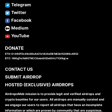
Telegram
Twitter
Facebook
Medium
YouTube
DONATE
ETH: 0x490FDc49e59eA421e1824eDB7dE2b1524B6cA952
BTC: 1MGgTm7eWX7NCC6abnSttDoVG4JTXX9gLw
CONTACT US
SUBMIT AIRDROP
HOSTED (EXCLUSIVE) AIRDROPS
AirdropsMob mission is to provide legit and verified airdrops and
crypto bounties for our users. All airdrops are manually curated and
we engage our users to report all airdrops that have an incomplete
information or which are proven by community that are suspicious.