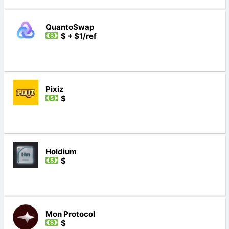
QuantoSwap
$ + $1/ref
Pixiz
$
Holdium
$
Mon Protocol
$