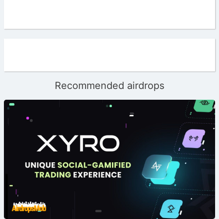
Recommended airdrops