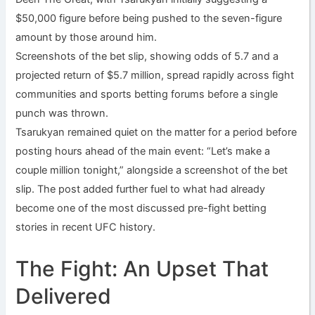
$50,000 figure before being pushed to the seven-figure
amount by those around him.
Screenshots of the bet slip, showing odds of 5.7 and a
projected return of $5.7 million, spread rapidly across fight
communities and sports betting forums before a single
punch was thrown.
Tsarukyan remained quiet on the matter for a period before
posting hours ahead of the main event: “Let’s make a
couple million tonight,” alongside a screenshot of the bet
slip. The post added further fuel to what had already
become one of the most discussed pre-fight betting
stories in recent UFC history.
The Fight: An Upset That
Delivered