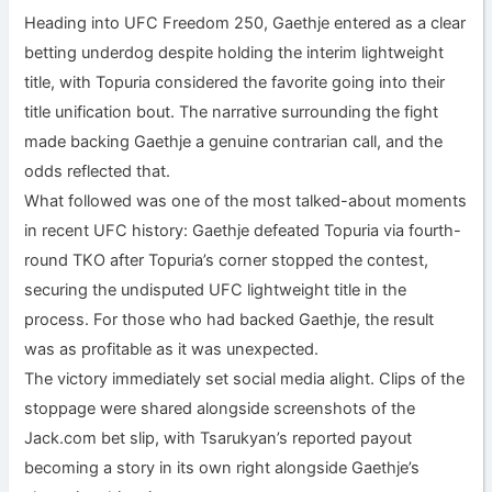
Heading into UFC Freedom 250, Gaethje entered as a clear
betting underdog despite holding the interim lightweight
title, with Topuria considered the favorite going into their
title unification bout. The narrative surrounding the fight
made backing Gaethje a genuine contrarian call, and the
odds reflected that.
What followed was one of the most talked-about moments
in recent UFC history: Gaethje defeated Topuria via fourth-
round TKO after Topuria’s corner stopped the contest,
securing the undisputed UFC lightweight title in the
process. For those who had backed Gaethje, the result
was as profitable as it was unexpected.
The victory immediately set social media alight. Clips of the
stoppage were shared alongside screenshots of the
Jack.com bet slip, with Tsarukyan’s reported payout
becoming a story in its own right alongside Gaethje’s