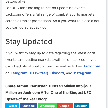
bettors alike.
For UFC fans looking to bet on upcoming events,
Jack.com offers a full range of combat sports markets
across all major promotions. So if you want to place a bet,
you can do so at Jack.com.
Stay Updated
If you want to stay up to date regarding the latest odds,
events, and betting markets available on Jack.com, you
Jack.com
can check its official platform, as well as follow
Telegram
X (Twitter)
Discord
Instagram
on
,
,
, and
.
Share Arman Tsarukyan Turns $1 Million Into $5.7
Million on Jack.com After One of the Biggest UFC
Upsets of the Year blog:
Twitter
Facebook
WhatsApp
Google+
LinkedIn