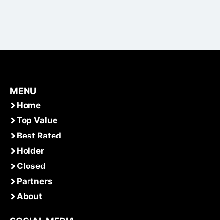
MENU
Home
Top Value
Best Rated
Holder
Closed
Partners
About