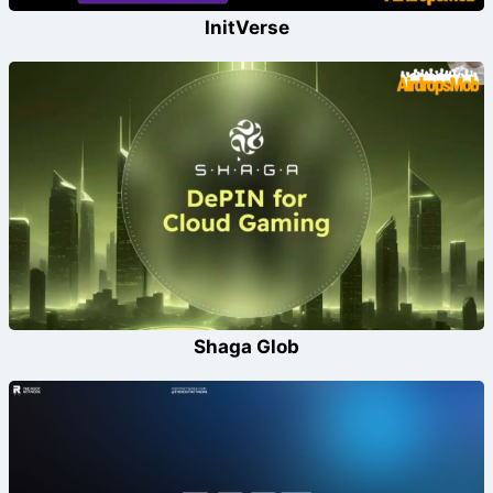
InitVerse
Shaga Glob