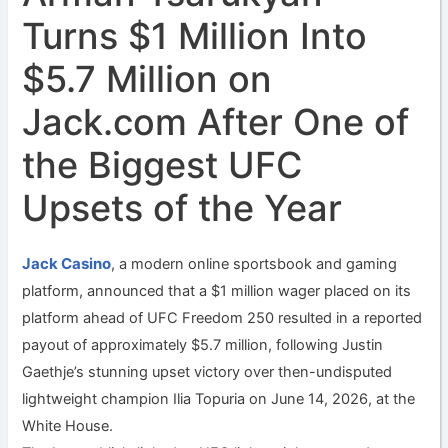
Turns $1 Million Into
$5.7 Million on
Jack.com After One of
the Biggest UFC
Upsets of the Year
Jack Casino
, a modern online sportsbook and gaming
platform, announced that a $1 million wager placed on its
platform ahead of UFC Freedom 250 resulted in a reported
payout of approximately $5.7 million, following Justin
Gaethje’s stunning upset victory over then-undisputed
lightweight champion Ilia Topuria on June 14, 2026, at the
White House.