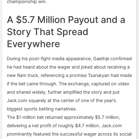
championship win.
A $5.7 Million Payout and a
Story That Spread
Everywhere
During his post-fight media appearance, Gaethje confirmed
he had heard about the wager and joked about receiving a
new Ram truck, referencing a promise Tsarukyan had made
if the bet came through. The exchange, captured on video
and shared widely, further amplified the story and put
Jack.com squarely at the center of one of the year’s
biggest sports betting narratives.
The $1 million bet returned approximately $5.7 million,
delivering a net profit of roughly $4.7 million. Jack.com
prominently featured the successful wager across its social