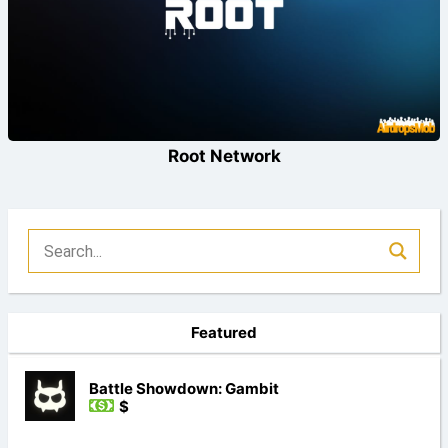
Root Network
Featured
Battle Showdown: Gambit
$