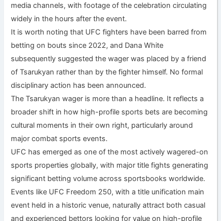
media channels, with footage of the celebration circulating
widely in the hours after the event.
It is worth noting that UFC fighters have been barred from
betting on bouts since 2022, and Dana White
subsequently suggested the wager was placed by a friend
of Tsarukyan rather than by the fighter himself. No formal
disciplinary action has been announced.
The Tsarukyan wager is more than a headline. It reflects a
broader shift in how high-profile sports bets are becoming
cultural moments in their own right, particularly around
major combat sports events.
UFC has emerged as one of the most actively wagered-on
sports properties globally, with major title fights generating
significant betting volume across sportsbooks worldwide.
Events like UFC Freedom 250, with a title unification main
event held in a historic venue, naturally attract both casual
and experienced bettors looking for value on high-profile