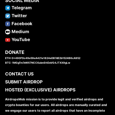
SOCIAL MEDIA
Telegram
Twitter
Facebook
Medium
YouTube
DONATE
ETH: 0x490FDc49e59eA421e1824eDB7dE2b1524B6cA952
BTC: 1MGgTm7eWX7NCC6abnSttDoVG4JTXX9gLw
CONTACT US
SUBMIT AIRDROP
HOSTED (EXCLUSIVE) AIRDROPS
AirdropsMob mission is to provide legit and verified airdrops and
crypto bounties for our users. All airdrops are manually curated and
we engage our users to report all airdrops that have an incomplete