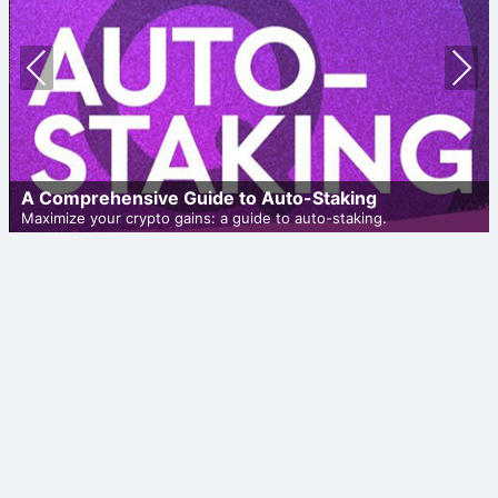
Prev
Nex
ious
t
A Comprehensive Guide to Auto-Staking
Maximize your crypto gains: a guide to auto-staking.