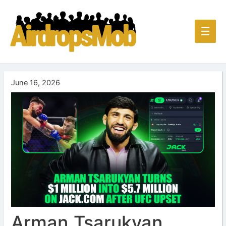
Main
☰
Men
June 16, 2026
Arman Tsarukyan