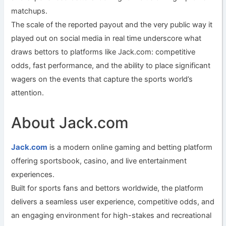
matchups.
The scale of the reported payout and the very public way it
played out on social media in real time underscore what
draws bettors to platforms like Jack.com: competitive
odds, fast performance, and the ability to place significant
wagers on the events that capture the sports world’s
attention.
About Jack.com
Jack.com
is a modern online gaming and betting platform
offering sportsbook, casino, and live entertainment
experiences.
Built for sports fans and bettors worldwide, the platform
delivers a seamless user experience, competitive odds, and
an engaging environment for high-stakes and recreational