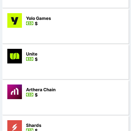
Yolo Games
$
Unite
$
Arthera Chain
$
Shards
$