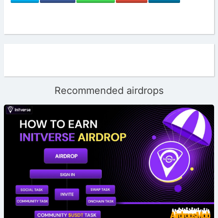
Recommended airdrops