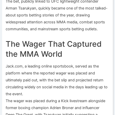
The bet, publicly linked to UFC lightweight contender
Arman Tsarukyan, quickly became one of the most talked-
about sports betting stories of the year, drawing
widespread attention across MMA media, combat sports
communities, and mainstream sports betting outlets.
The Wager That Captured
the MMA World
Jack.com, a leading online sportsbook, served as the
platform where the reported wager was placed and
ultimately paid out, with the bet slip and projected return
circulating widely on social media in the days leading up to
the event.
The wager was placed during a Kick livestream alongside
former boxing champion Adrien Broner and influencer
Deen The Great, with Tsarukyan initially suggesting a