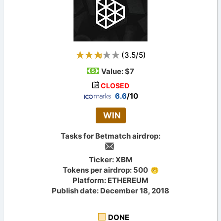
(
3.5
/
5
)
Value:
$7
CLOSED
6.6
/10
WIN
Tasks for Betmatch airdrop:
Ticker: XBM
Tokens per airdrop: 500
Platform: ETHEREUM
Publish date: December 18, 2018
DONE