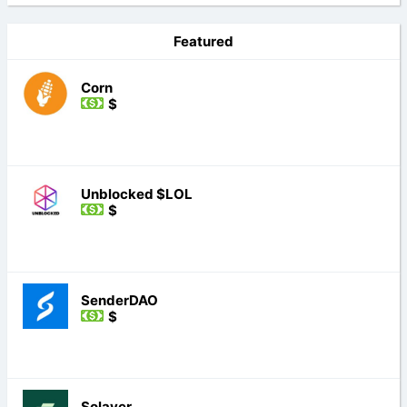
Featured
Corn
$
Unblocked $LOL
$
SenderDAO
$
Solayer