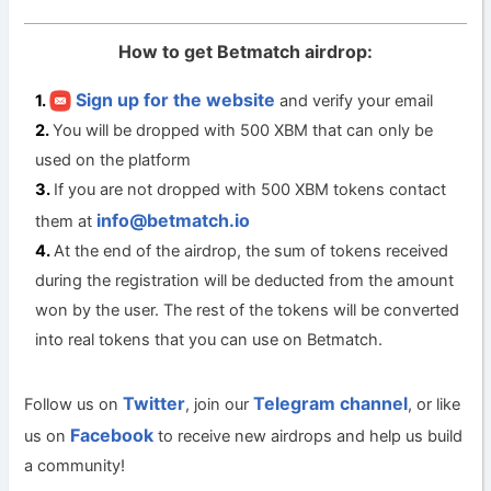
How to get Betmatch airdrop:
Sign up for the website
and verify your email
You will be dropped with 500 XBM that can only be
used on the platform
If you are not dropped with 500 XBM tokens contact
info@betmatch.io
them at
At the end of the airdrop, the sum of tokens received
during the registration will be deducted from the amount
won by the user. The rest of the tokens will be converted
into real tokens that you can use on Betmatch.
Twitter
Telegram channel
Follow us on
, join our
, or like
Facebook
us on
to receive new airdrops and help us build
a community!