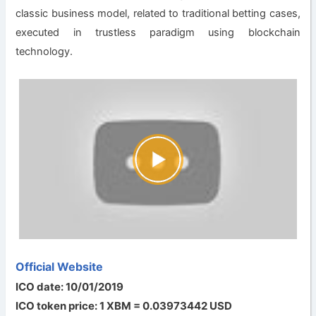
classic business model, related to traditional betting cases,
executed in trustless paradigm using blockchain
technology.
Official Website
ICO date: 10/01/2019
ICO token price: 1 XBM = 0.03973442 USD