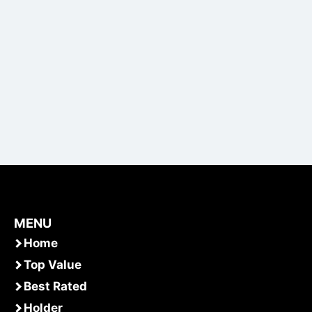
MENU
Home
Top Value
Best Rated
Holder