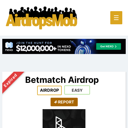
Main
☰
Men
Expired
Betmatch Airdrop
AIRDROP
EASY
REPORT