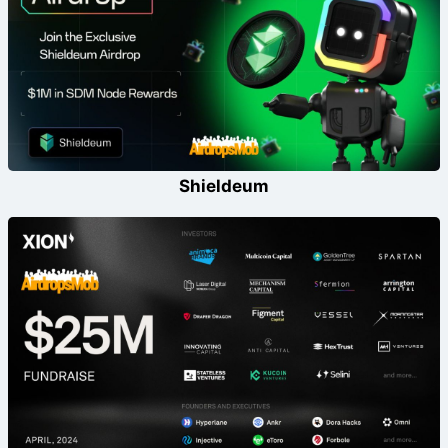
Shieldeum