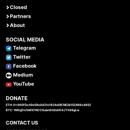
Closed
Partners
About
SOCIAL MEDIA
Telegram
Twitter
Facebook
Medium
YouTube
DONATE
ETH: 0x490FDc49e59eA421e1824eDB7dE2b1524B6cA952
BTC: 1MGgTm7eWX7NCC6abnSttDoVG4JTXX9gLw
CONTACT US