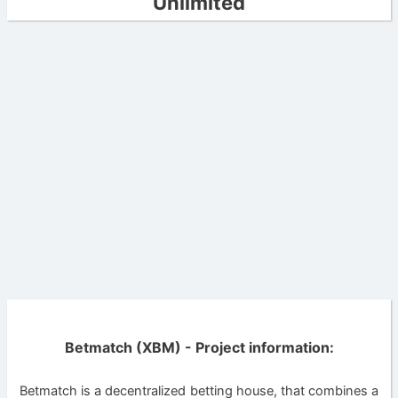
Unlimited
Betmatch (XBM) - Project information:
Betmatch is a decentralized betting house, that combines a