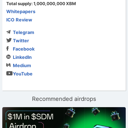
Total supply: 1,000,000,000 XBM
Whitepapers
ICO Review
Telegram
Twitter
Facebook
LinkedIn
Medium
YouTube
Recommended airdrops