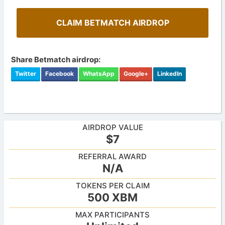
CLAIM BETMATCH AIRDROP
Share Betmatch airdrop:
Twitter
Facebook
WhatsApp
Google+
LinkedIn
AIRDROP VALUE
$7
REFERRAL AWARD
N/A
TOKENS PER CLAIM
500 XBM
MAX PARTICIPANTS