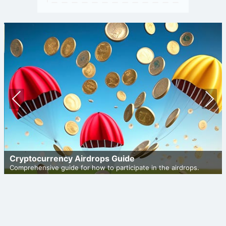
Prev
Nex
ious
t
Cryptocurrency Airdrops Guide
Comprehensive guide for how to participate in the airdrops.