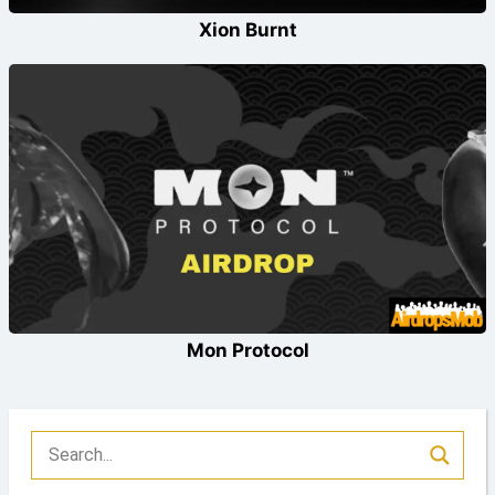
Xion Burnt
Mon Protocol