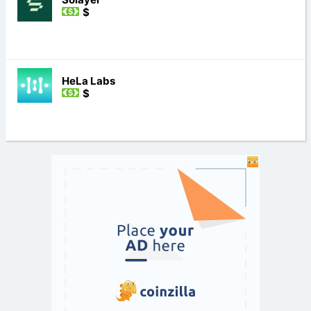
$
HeLa Labs
$