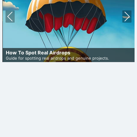
Prev
Nex
ious
t
How To Spot Real Airdrops
Guide for spotting real airdrops and genuine projects.