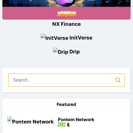
NX Finance
InitVerse
Drip
Featured
Pontem Network
$