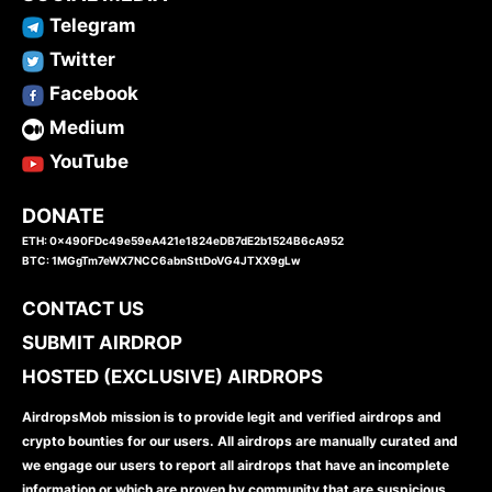
Telegram
Twitter
Facebook
Medium
YouTube
DONATE
ETH: 0x490FDc49e59eA421e1824eDB7dE2b1524B6cA952
BTC: 1MGgTm7eWX7NCC6abnSttDoVG4JTXX9gLw
CONTACT US
SUBMIT AIRDROP
HOSTED (EXCLUSIVE) AIRDROPS
AirdropsMob mission is to provide legit and verified airdrops and
crypto bounties for our users. All airdrops are manually curated and
we engage our users to report all airdrops that have an incomplete
information or which are proven by community that are suspicious.