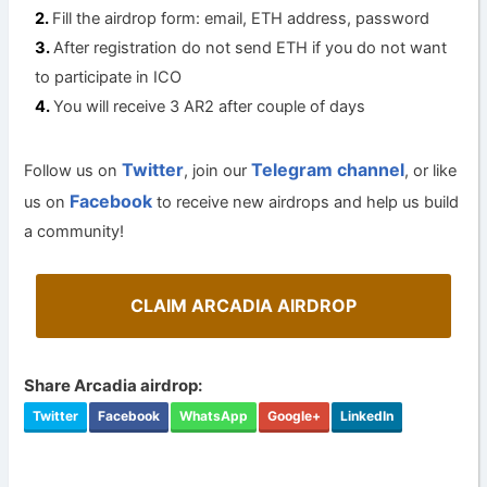
Fill the airdrop form: email, ETH address, password
After registration do not send ETH if you do not want
to participate in ICO
You will receive 3 AR2 after couple of days
Twitter
Telegram channel
Follow us on
, join our
, or like
Facebook
us on
to receive new airdrops and help us build
a community!
CLAIM ARCADIA AIRDROP
Share Arcadia airdrop:
Twitter
Facebook
WhatsApp
Google+
LinkedIn