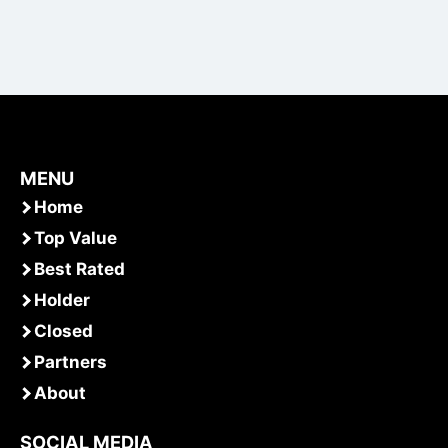
MENU
Home
Top Value
Best Rated
Holder
Closed
Partners
About
SOCIAL MEDIA