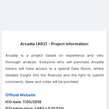
Arcadia (AR2) - Project information:
Arcadia is a project based on experience and very
thorough analysis. Everyone who will purchase Arcadia
tokens will have access to a special Data Room, where
detailed insight into the finances and the right to submit
comments, ideas and votes will be provided.
Official Website
ICO date: 7/05/2018
ICO token price: 1 AR2 = 0.01 ETH