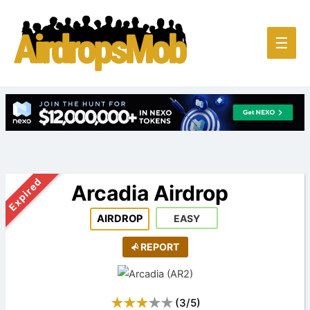
Main
☰
Men
Expired
Arcadia Airdrop
AIRDROP
EASY
REPORT
(
3
/
5
)