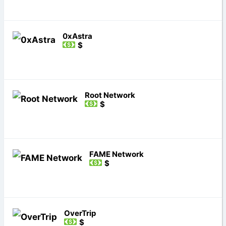
0xAstra
$
Root Network
$
FAME Network
$
OverTrip
$