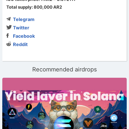
Total supply: 800,000 AR2
Telegram
Twitter
Facebook
Reddit
Recommended airdrops