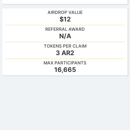
AIRDROP VALUE
$12
REFERRAL AWARD
N/A
TOKENS PER CLAIM
3 AR2
MAX PARTICIPANTS
16,665