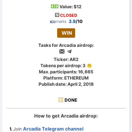
Value:
$12
CLOSED
3.9
/10
WIN
Tasks for Arcadia airdrop:
Ticker: AR2
Tokens per airdrop: 3
Max. participants: 16,665
Platform: ETHEREUM
Publish date: April 2, 2018
DONE
How to get Arcadia airdrop:
Arcadia Telegram channel
Join