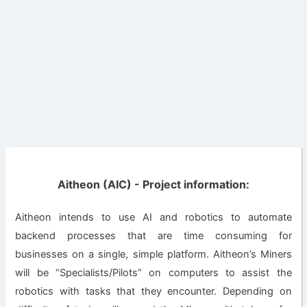
Aitheon (AIC) - Project information:
Aitheon intends to use AI and robotics to automate
backend processes that are time consuming for
businesses on a single, simple platform. Aitheon’s Miners
will be “Specialists/Pilots” on computers to assist the
robotics with tasks that they encounter. Depending on