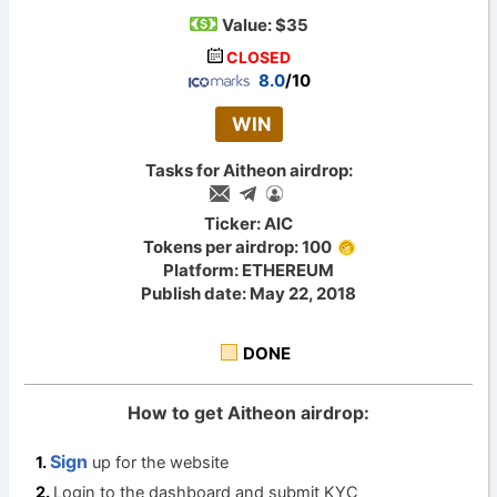
Value:
$35
CLOSED
8.0
/10
WIN
Tasks for Aitheon airdrop:
Ticker: AIC
Tokens per airdrop: 100
Platform: ETHEREUM
Publish date: May 22, 2018
DONE
How to get Aitheon airdrop:
Sign
up for the website
Login to the dashboard and submit KYC