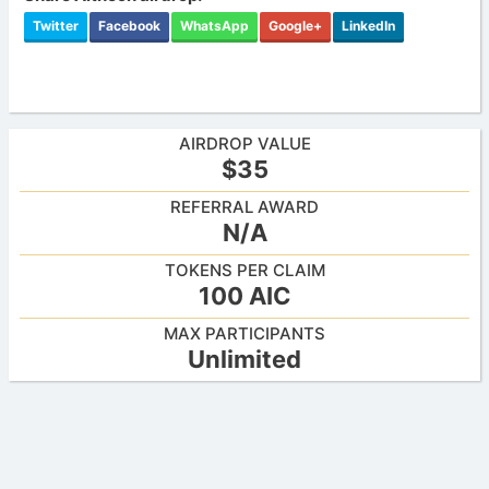
Twitter
Facebook
WhatsApp
Google+
LinkedIn
AIRDROP VALUE
$35
REFERRAL AWARD
N/A
TOKENS PER CLAIM
100 AIC
MAX PARTICIPANTS
Unlimited