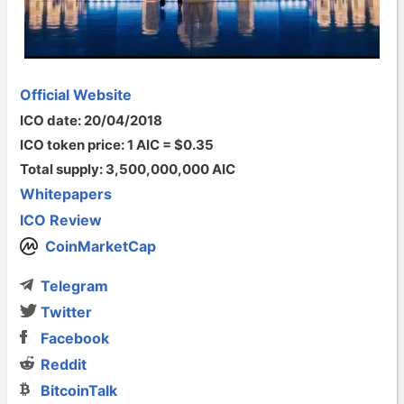
Official Website
ICO date: 20/04/2018
ICO token price: 1 AIC = $0.35
Total supply: 3,500,000,000 AIC
Whitepapers
ICO Review
CoinMarketCap
Telegram
Twitter
Facebook
Reddit
BitcoinTalk