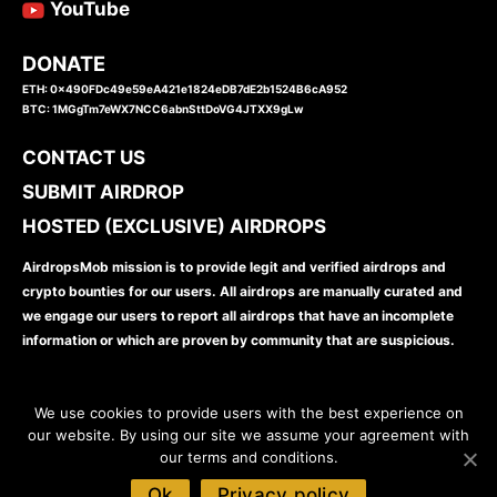
YouTube
DONATE
ETH: 0x490FDc49e59eA421e1824eDB7dE2b1524B6cA952
BTC: 1MGgTm7eWX7NCC6abnSttDoVG4JTXX9gLw
CONTACT US
SUBMIT AIRDROP
HOSTED (EXCLUSIVE) AIRDROPS
AirdropsMob mission is to provide legit and verified airdrops and
crypto bounties for our users. All airdrops are manually curated and
we engage our users to report all airdrops that have an incomplete
information or which are proven by community that are suspicious.
We use cookies to provide users with the best experience on
our website. By using our site we assume your agreement with
our terms and conditions.
www.airdropsmob.com
© 2026
Ok
Privacy policy