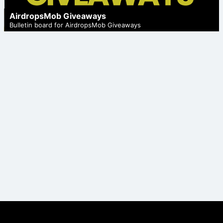
AirdropsMob Giveaways
Bulletin board for AirdropsMob Giveaways