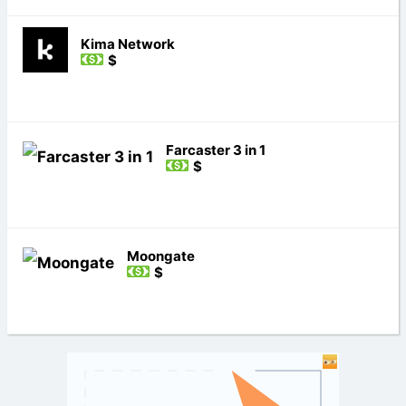
Kima Network
$
Farcaster 3 in 1
$
Moongate
$