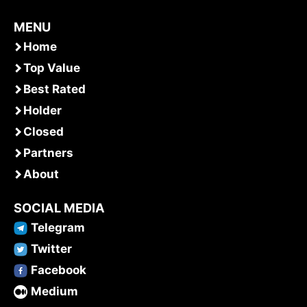
MENU
Home
Top Value
Best Rated
Holder
Closed
Partners
About
SOCIAL MEDIA
Telegram
Twitter
Facebook
Medium