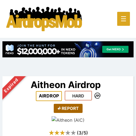
Main
☰
Men
Expired
Aitheon Airdrop
AIRDROP
HARD
REPORT
(
3
/
5
)