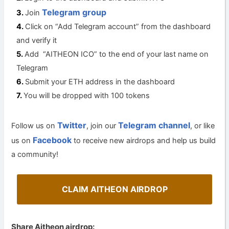
Telegram group
Join
Click on “Add Telegram account” from the dashboard
and verify it
Add “AITHEON ICO” to the end of your last name on
Telegram
Submit your ETH address in the dashboard
You will be dropped with 100 tokens
Twitter
Telegram channel
Follow us on
, join our
, or like
Facebook
us on
to receive new airdrops and help us build
a community!
CLAIM AITHEON AIRDROP
Share Aitheon airdrop: