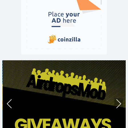
Prev
Nex
ious
t