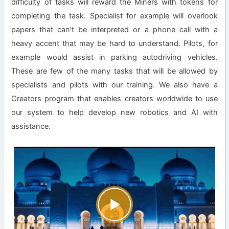
difficulty of tasks will reward the Miners with tokens for
completing the task. Specialist for example will overlook
papers that can’t be interpreted or a phone call with a
heavy accent that may be hard to understand. Pilots, for
example would assist in parking autodriving vehicles.
These are few of the many tasks that will be allowed by
specialists and pilots with our training. We also have a
Creators program that enables creators worldwide to use
our system to help develop new robotics and AI with
assistance.