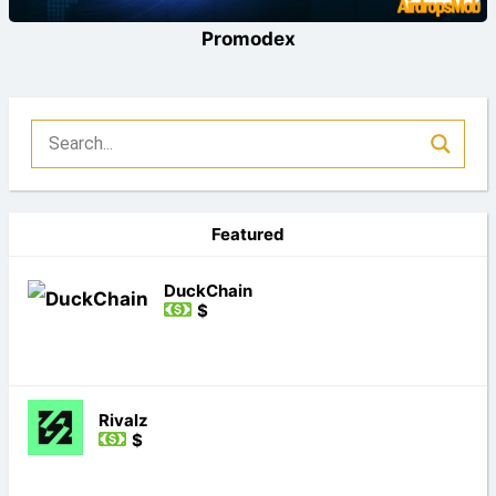
Promodex
Featured
DuckChain
$
Rivalz
$