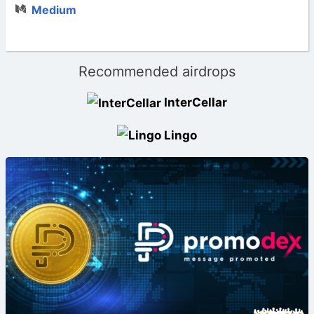
Medium
Recommended airdrops
InterCellar
Lingo