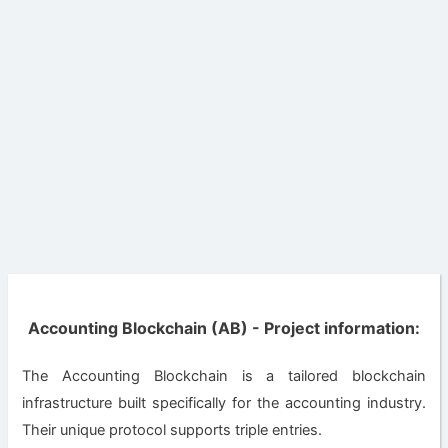
Accounting Blockchain (AB) - Project information:
The Accounting Blockchain is a tailored blockchain
infrastructure built specifically for the accounting industry.
Their unique protocol supports triple entries.