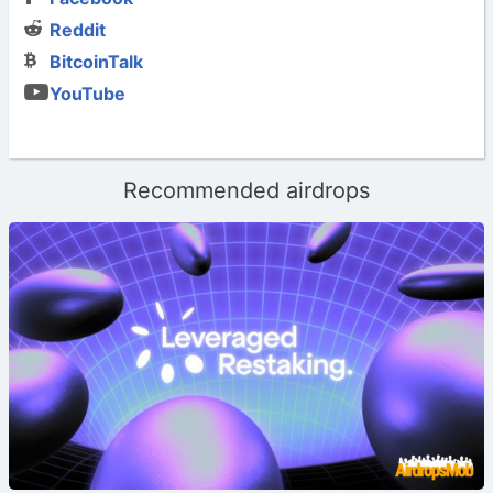
Reddit
BitcoinTalk
YouTube
Recommended airdrops