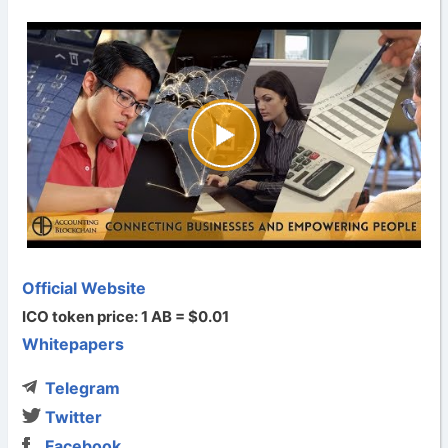
Official Website
ICO token price: 1 AB = $0.01
Whitepapers
Telegram
Twitter
Facebook