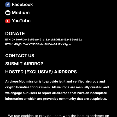
Facebook
Medium
YouTube
DONATE
ETH: 0x490FDc49e59eA421e1824eDB7dE2b1524B6cA952
BTC: 1MGgTm7eWX7NCC6abnSttDoVG4JTXX9gLw
CONTACT US
SUBMIT AIRDROP
HOSTED (EXCLUSIVE) AIRDROPS
AirdropsMob mission is to provide legit and verified airdrops and
crypto bounties for our users. All airdrops are manually curated and
we engage our users to report all airdrops that have an incomplete
information or which are proven by community that are suspicious.
We use cookies to provide users with the best experience on