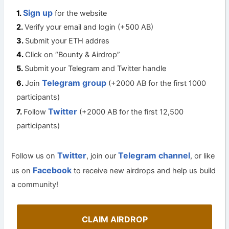
Sign up
for the website
Verify your email and login (+500 AB)
Submit your ETH addres
Click on “Bounty & Airdrop”
Submit your Telegram and Twitter handle
Telegram group
Join
(+2000 AB for the first 1000
participants)
Twitter
Follow
(+2000 AB for the first 12,500
participants)
Twitter
Telegram channel
Follow us on
, join our
, or like
Facebook
us on
to receive new airdrops and help us build
a community!
CLAIM AIRDROP