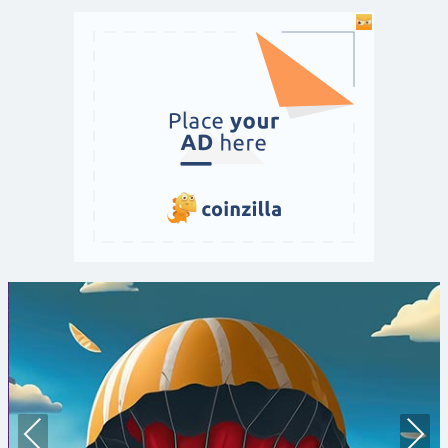
Prev
Nex