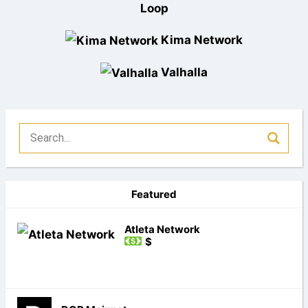
Loop
Kima Network
Valhalla
Featured
Atleta Network
$