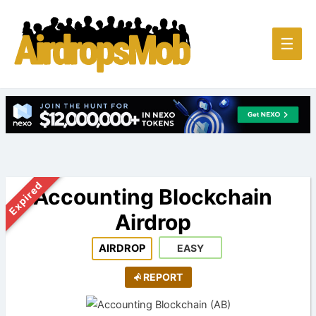
Main
☰
Men
Expired
Accounting Blockchain
Airdrop
AIRDROP
EASY
REPORT