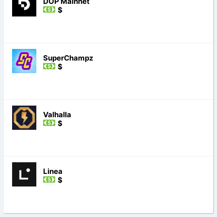
DOP Mainnet
$
SuperChampz
$
Valhalla
$
Linea
$