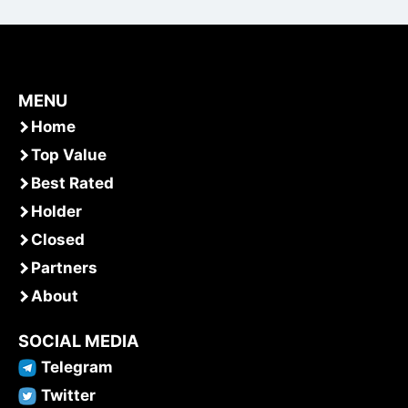
MENU
Home
Top Value
Best Rated
Holder
Closed
Partners
About
SOCIAL MEDIA
Telegram
Twitter