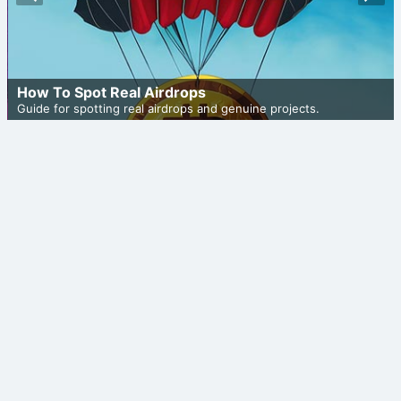
ious
t
How To Spot Real Airdrops
Guide for spotting real airdrops and genuine projects.