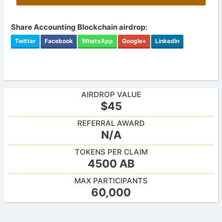
Share Accounting Blockchain airdrop:
Twitter
Facebook
WhatsApp
Google+
LinkedIn
AIRDROP VALUE
$45
REFERRAL AWARD
N/A
TOKENS PER CLAIM
4500 AB
MAX PARTICIPANTS
60,000