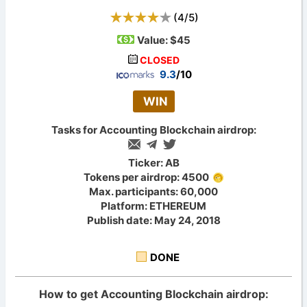
(
4
/
5
)
Value:
$45
CLOSED
9.3
/10
WIN
Tasks for Accounting Blockchain airdrop:
Ticker: AB
Tokens per airdrop: 4500
Max. participants: 60,000
Platform: ETHEREUM
Publish date: May 24, 2018
DONE
How to get Accounting Blockchain airdrop: