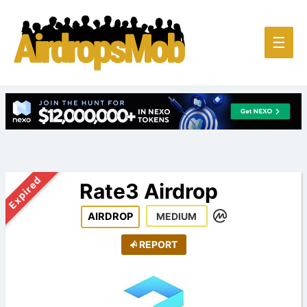
Main
☰
Men
Expired
Rate3 Airdrop
AIRDROP
MEDIUM
REPORT