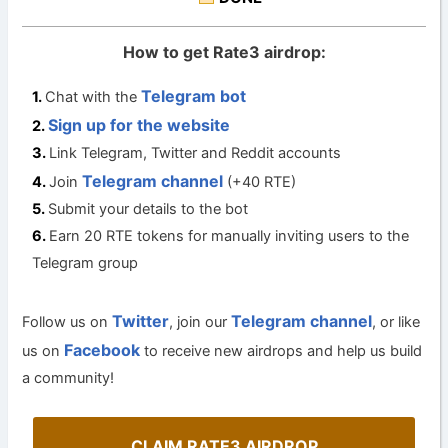
How to get Rate3 airdrop:
Telegram bot
Chat with the
Sign up for the website
Link Telegram, Twitter and Reddit accounts
Telegram channel
Join
(+40 RTE)
Submit your details to the bot
Earn 20 RTE tokens for manually inviting users to the
Telegram group
Twitter
Telegram channel
Follow us on
, join our
, or like
Facebook
us on
to receive new airdrops and help us build
a community!
CLAIM RATE3 AIRDROP