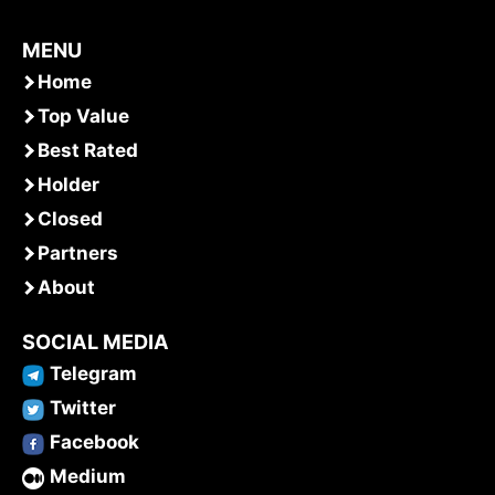
MENU
Home
Top Value
Best Rated
Holder
Closed
Partners
About
SOCIAL MEDIA
Telegram
Twitter
Facebook
Medium