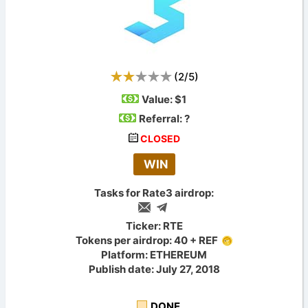
(
2
/
5
)
Value:
$1
Referral: ?
CLOSED
WIN
Tasks for Rate3 airdrop:
Ticker: RTE
Tokens per airdrop: 40 + REF
Platform: ETHEREUM
Publish date: July 27, 2018
DONE