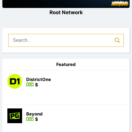
Root Network
Featured
DistrictOne
$
Beyond
$