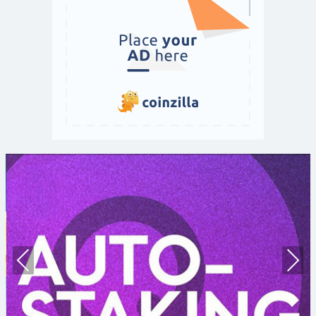
Prev
Nex
ious
t