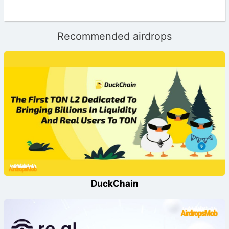
Recommended airdrops
DuckChain