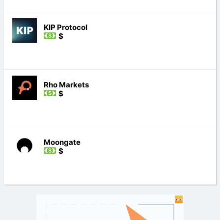
KIP Protocol
$
Rho Markets
$
Moongate
$