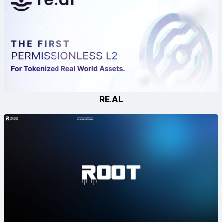
RE.AL