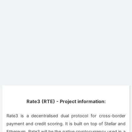
Rate3 (RTE) - Project information:
Rate3 is a decentralised dual protocol for cross-border
payment and credit scoring. It is built on top of Stellar and
Ethereum. Rate3 will be the native cryptocurrency used in a