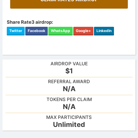
Share Rate3 airdrop:
Twitter
Facebook
WhatsApp
Google+
LinkedIn
AIRDROP VALUE
$1
REFERRAL AWARD
N/A
TOKENS PER CLAIM
N/A
MAX PARTICIPANTS
Unlimited