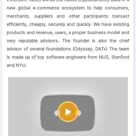
new global e-commerce ecosystem to help consumers,
merchants, suppliers and other participants transact
efficiently, cheaply, securely and quickly. We have existing
products and revenue, users, a proper business model and
very reputable advisors. The founder is also the chief
advisor of several foundations (Odyssey, DATx) The team
is made up of top software engineers from NUS, Stanford
and NYU.