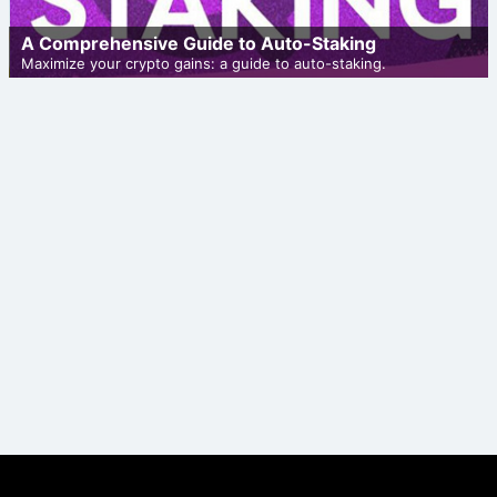
A Comprehensive Guide to Auto-Staking
Maximize your crypto gains: a guide to auto-staking.