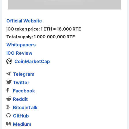
Official Website
ICO token price: 1 ETH = 16,000 RTE
Total supply: 1,000,000,000 RTE
Whitepapers
ICO Review
CoinMarketCap
Telegram
Twitter
Facebook
Reddit
BitcoinTalk
GitHub
Medium