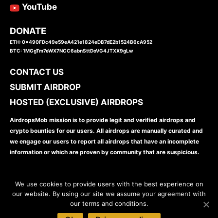
YouTube
DONATE
ETH: 0x490FDc49e59eA421e1824eDB7dE2b1524B6cA952
BTC: 1MGgTm7eWX7NCC6abnSttDoVG4JTXX9gLw
CONTACT US
SUBMIT AIRDROP
HOSTED (EXCLUSIVE) AIRDROPS
AirdropsMob mission is to provide legit and verified airdrops and
crypto bounties for our users. All airdrops are manually curated and
we engage our users to report all airdrops that have an incomplete
information or which are proven by community that are suspicious.
We use cookies to provide users with the best experience on
our website. By using our site we assume your agreement with
our terms and conditions.
www.airdropsmob.com
© 2026