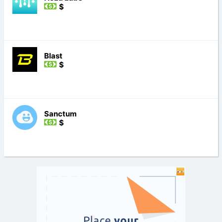
$
Blast
$
Sanctum
$