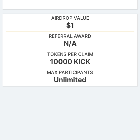
AIRDROP VALUE
$1
REFERRAL AWARD
N/A
TOKENS PER CLAIM
10000 KICK
MAX PARTICIPANTS
Unlimited