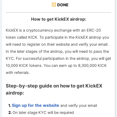
DONE
How to get KickEX airdrop:
KickEX is a cryptocurrency exchange with an ERC-20
token called KICK. To participate in the KickEX airdrop you
will need to register on their website and verify your email.
In the later stages of the airdrop, you will need to pass the
KYC. For successful participation in the airdrop, you will get
10,000 KICK tokens. You can earn up to 8,300,000 KICK
with referrals.
Step-by-step guide on how to get KickEX
airdrop:
Sign up for the website
and verify your email
On later stage KYC will be required