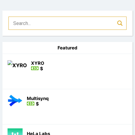
Featured
XYRO
$
Multisynq
$
HeLa Labs