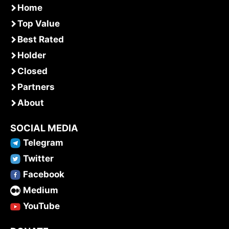
Home
Top Value
Best Rated
Holder
Closed
Partners
About
SOCIAL MEDIA
Telegram
Twitter
Facebook
Medium
YouTube