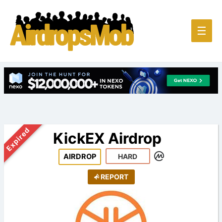
Main
☰
Men
Expired
KickEX Airdrop
AIRDROP
HARD
REPORT