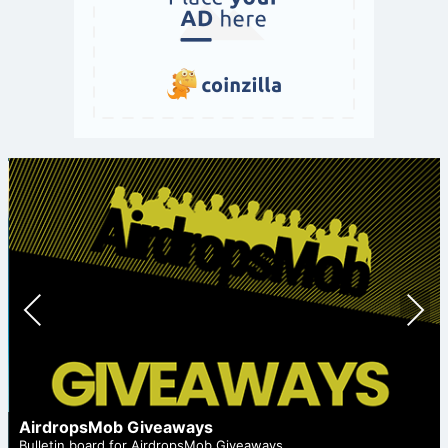
Prev
Nex
ious
t
AirdropsMob Giveaways
Bulletin board for AirdropsMob Giveaways