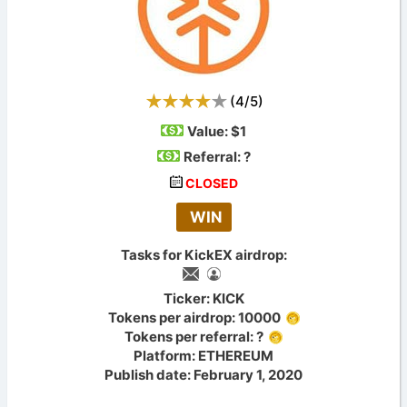
(
4
/
5
)
Value:
$1
Referral: ?
CLOSED
WIN
Tasks for KickEX airdrop:
Ticker: KICK
Tokens per airdrop: 10000
Tokens per referral: ?
Platform: ETHEREUM
Publish date: February 1, 2020