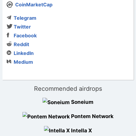
CoinMarketCap
Telegram
Twitter
Facebook
Reddit
LinkedIn
Medium
Recommended airdrops
Soneium
Pontem Network
Intella X