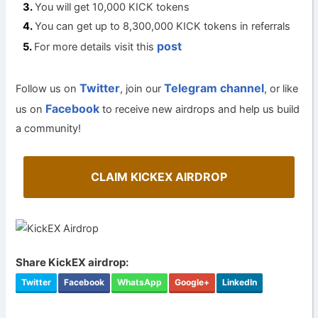
You will get 10,000 KICK tokens
You can get up to 8,300,000 KICK tokens in referrals
post
For more details visit this
Twitter
Telegram channel
Follow us on
, join our
, or like
Facebook
us on
to receive new airdrops and help us build
a community!
CLAIM KICKEX AIRDROP
Share KickEX airdrop:
Twitter
Facebook
WhatsApp
Google+
LinkedIn