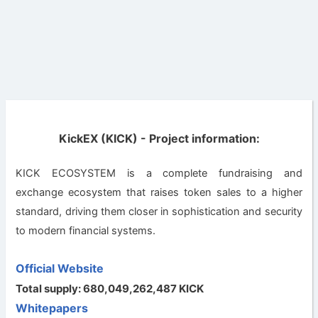
KickEX (KICK) - Project information:
KICK ECOSYSTEM is a complete fundraising and
exchange ecosystem that raises token sales to a higher
standard, driving them closer in sophistication and security
to modern financial systems.
Official Website
Total supply: 680,049,262,487 KICK
Whitepapers