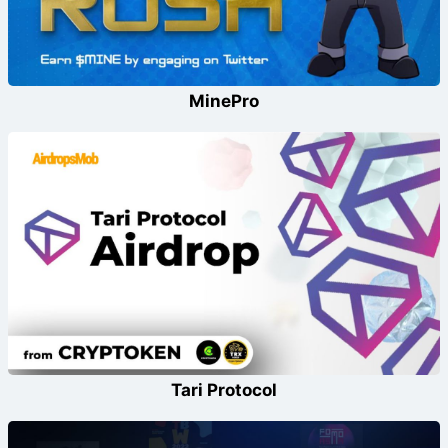
MinePro
Tari Protocol