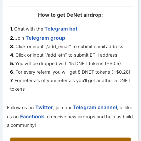
How to get DeNet airdrop:
Telegram bot
Chat with the
Telegram group
Join
Click or input “/add_email” to submit email address
Click or input “/add_eth” to submit ETH address
You will be dropped with 15 DNET tokens (~$0.5)
For every referral you will get 8 DNET tokens (~$0.28)
For referrals of your referrals you’ll get another 5 DNET
tokens
Twitter
Telegram channel
Follow us on
, join our
, or like
Facebook
us on
to receive new airdrops and help us build
a community!