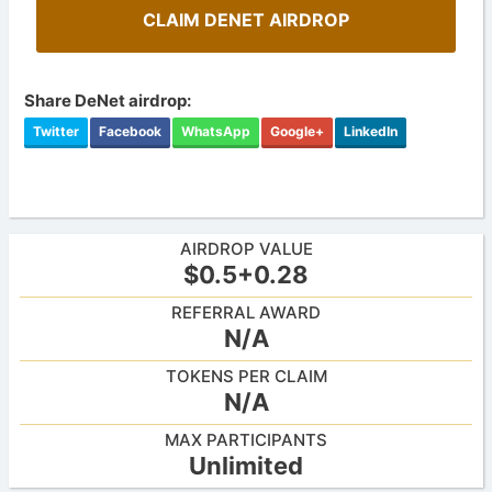
CLAIM DENET AIRDROP
Share DeNet airdrop:
Twitter
Facebook
WhatsApp
Google+
LinkedIn
AIRDROP VALUE
$0.5+0.28
REFERRAL AWARD
N/A
TOKENS PER CLAIM
N/A
MAX PARTICIPANTS
Unlimited