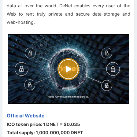
data all over the world. DeNet enables every user of the
Web to rent truly private and secure data-storage and
web-hosting.
Official Website
ICO token price: 1 DNET = $0.035
Total supply: 1,000,000,000 DNET