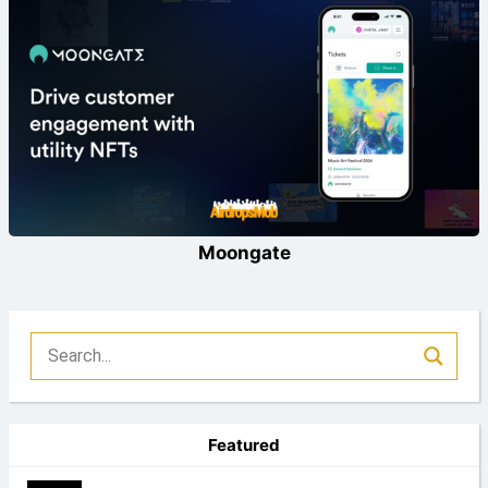
Moongate
Featured