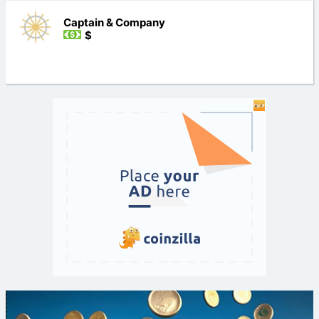
Captain & Company
$