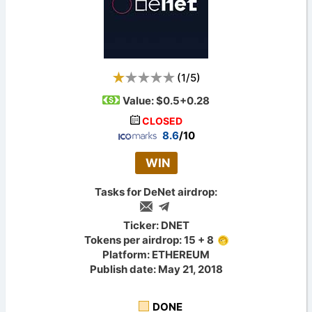
(
1
/
5
)
Value:
$0.5+0.28
CLOSED
8.6
/10
WIN
Tasks for DeNet airdrop:
Ticker: DNET
Tokens per airdrop: 15 + 8
Platform: ETHEREUM
Publish date: May 21, 2018
DONE