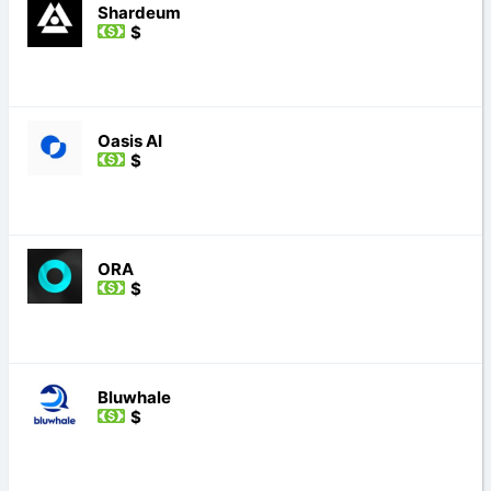
Shardeum
$
Oasis AI
$
ORA
$
Bluwhale
$