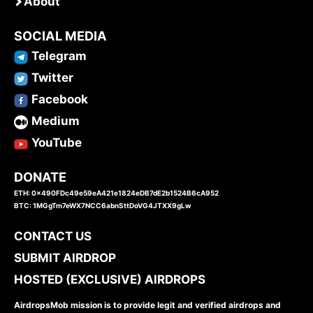
About
SOCIAL MEDIA
Telegram
Twitter
Facebook
Medium
YouTube
DONATE
ETH: 0x490FDc49e59eA421e1824eDB7dE2b1524B6cA952
BTC: 1MGgTm7eWX7NCC6abnSttDoVG4JTXX9gLw
CONTACT US
SUBMIT AIRDROP
HOSTED (EXCLUSIVE) AIRDROPS
AirdropsMob mission is to provide legit and verified airdrops and