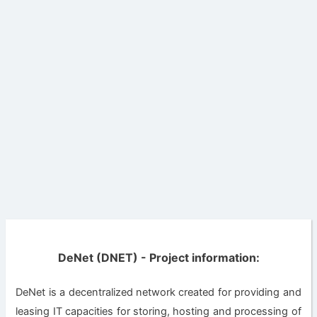
DeNet (DNET) - Project information:
DeNet is a decentralized network created for providing and
leasing IT capacities for storing, hosting and processing of