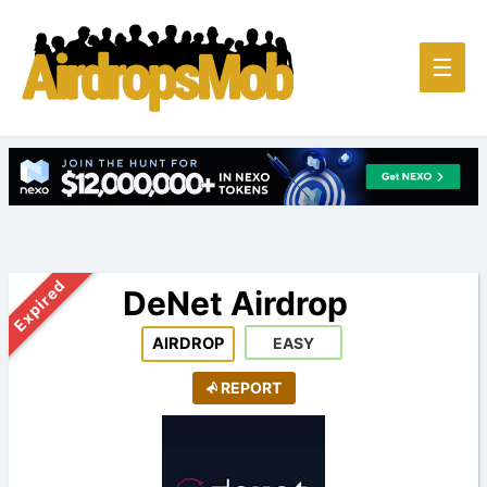
Main
☰
Men
Expired
DeNet Airdrop
AIRDROP
EASY
REPORT