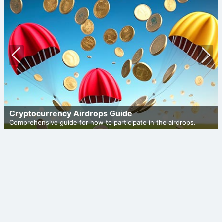
Prev
Nex
ious
t
Cryptocurrency Airdrops Guide
Comprehensive guide for how to participate in the airdrops.