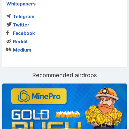
Whitepapers
Telegram
Twitter
Facebook
Reddit
Medium
Recommended airdrops