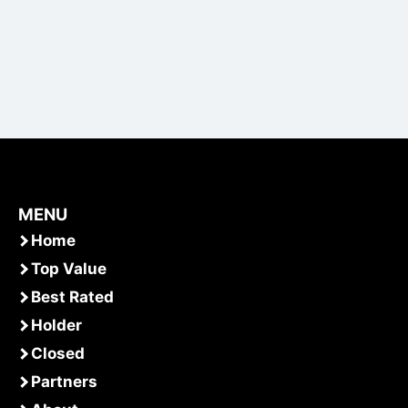
MENU
Home
Top Value
Best Rated
Holder
Closed
Partners