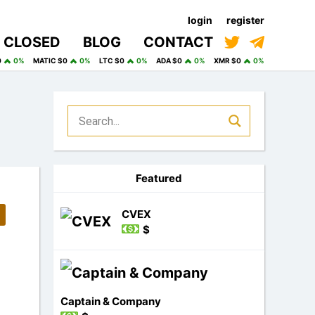
login
register
CLOSED
BLOG
CONTACT
0
0%
MATIC $0
0%
LTC $0
0%
ADA $0
0%
XMR $0
0%
Featured
CVEX
$
Captain & Company