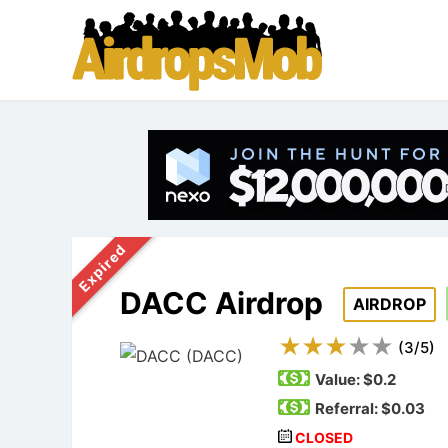
Expired
DACC Airdrop
AIRDROP
(
3
/
5
)
Value:
$0.2
Referral: $0.03
CLOSED