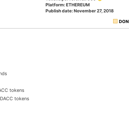
Platform: ETHEREUM
Publish date: November 27, 2018
DON
ends
DACC tokens
00 DACC tokens