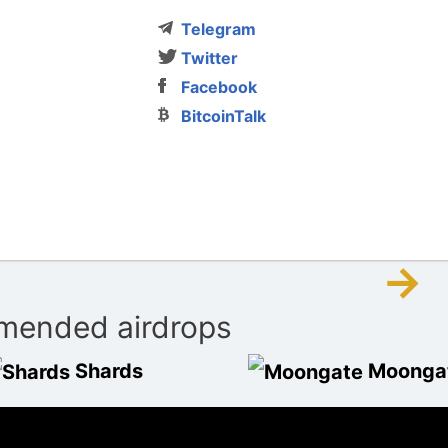
Telegram
Twitter
Facebook
BitcoinTalk
→
ended airdrops
Shards
Moonga