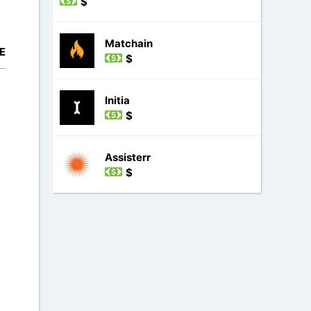
$
Matchain
E
$
Initia
$
Assisterr
$