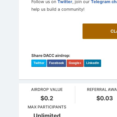
Follow us on
Twitter
, join our
Telegram ch
help us build a community!
CL
Share DACC airdrop:
Twitter
Facebook
Google+
LinkedIn
AIRDROP VALUE
REFERRAL AW
$0.2
$0.03
MAX PARTICIPANTS
Unlimited