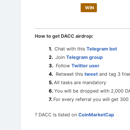
WIN
How to get DACC airdrop:
Chat with this
Telegram bot
Join
Telegram group
Follow
Twitter user
Retweet this
tweet
and tag 3 fri
All tasks are mandatory
You will be dropped with 2,000 
For every referral you will get 3
? DACC is listed on
CoinMarketCap