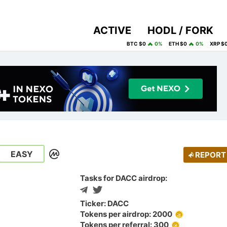
ACTIVE
HODL / FORK
BTC $0
0%
ETH $0
0%
XRP $
EASY
REPORT
Tasks for DACC airdrop:
Ticker: DACC
Tokens per airdrop: 2000
Tokens per referral: 300