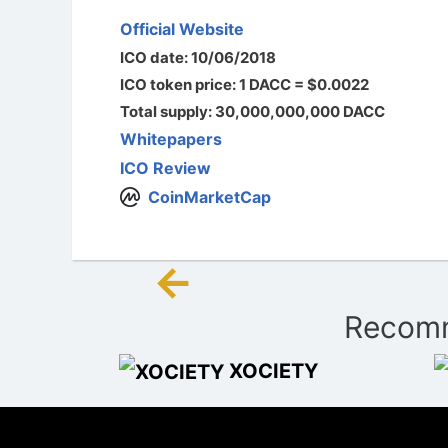
Official Website
ICO date: 10/06/2018
ICO token price: 1 DACC = $0.0022
Total supply: 30,000,000,000 DACC
Whitepapers
ICO Review
CoinMarketCap
←
Post
Recomm
navigation
XOCIETY