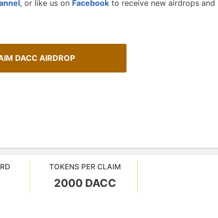
annel
, or like us on
Facebook
to receive new airdrops and
AIM DACC AIRDROP
ARD
TOKENS PER CLAIM
2000 DACC