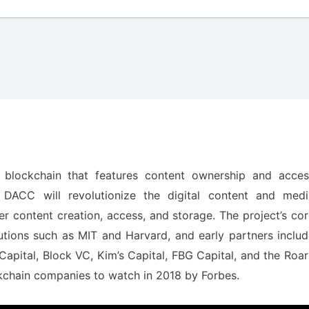
d blockchain that features content ownership and acces
. DACC will revolutionize the digital content and medi
over content creation, access, and storage. The project’s co
utions such as MIT and Harvard, and early partners inclu
apital, Block VC, Kim’s Capital, FBG Capital, and the Roa
ckchain companies to watch in 2018 by Forbes.