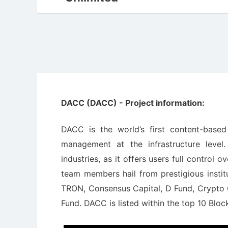
DACC (DACC) - Project information:
DACC is the world’s first content-base
management at the infrastructure level
industries, as it offers users full control 
team members hail from prestigious instit
TRON, Consensus Capital, D Fund, Crypto C
Fund. DACC is listed within the top 10 Blo