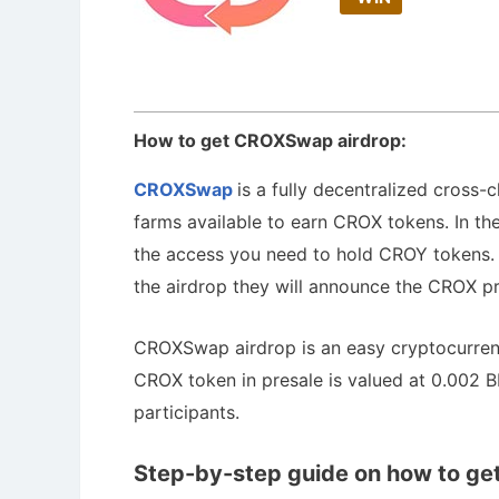
How to get CROXSwap airdrop:
CROXSwap
is a fully decentralized cross
farms available to earn CROX tokens. In thei
the access you need to hold CROY tokens. T
the airdrop they will announce the CROX pr
CROXSwap airdrop is an easy cryptocurrenc
CROX token in presale is valued at 0.002 BN
participants.
Step-by-step guide on how to ge