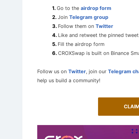
Go to the
airdrop form
Join
Telegram group
Follow them on
Twitter
Like and retweet the pinned tweet
Fill the airdrop form
CROXSwap is built on Binance Sma
Follow us on
Twitter
, join our
Telegram ch
help us build a community!
A Comprehensive Guide to Auto-
Staking
How To 
CLAI
Maximize your crypto gains: a guide to auto-
Guide for 
staking.
projects.