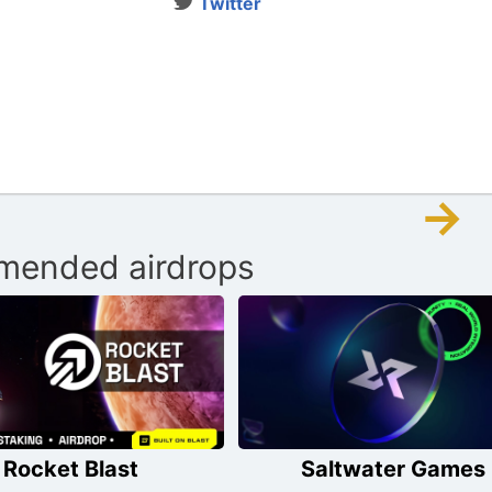
Twitter
→
ended airdrops
Rocket Blast
Saltwater Games