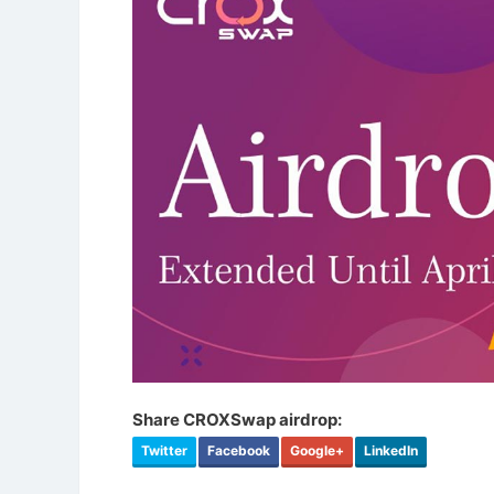
Share CROXSwap airdrop:
Twitter
Facebook
Google+
LinkedIn