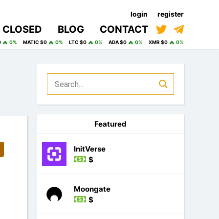
login
register
CLOSED
BLOG
CONTACT
0
0%
MATIC $0
0%
LTC $0
0%
ADA $0
0%
XMR $0
0%
Featured
InitVerse
$
Moongate
$