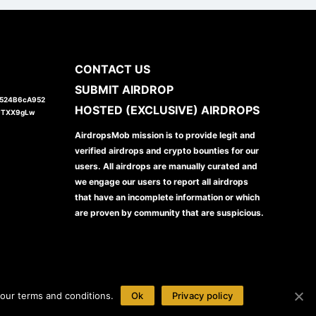
CONTACT US
SUBMIT AIRDROP
1524B6cA952
HOSTED (EXCLUSIVE) AIRDROPS
JTXX9gLw
AirdropsMob mission is to provide legit and
verified airdrops and crypto bounties for our
users. All airdrops are manually curated and
we engage our users to report all airdrops
that have an incomplete information or which
are proven by community that are suspicious.
our terms and conditions.
Ok
Privacy policy
Disclaimer
Privacy Policy