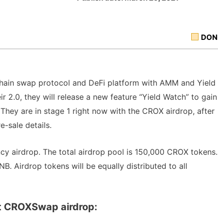
DON
-chain swap protocol and DeFi platform with AMM and Yield
r 2.0, they will release a new feature “Yield Watch” to gain
hey are in stage 1 right now with the CROX airdrop, after
e-sale details.
y airdrop. The total airdrop pool is 150,000 CROX tokens.
B. Airdrop tokens will be equally distributed to all
t CROXSwap airdrop: