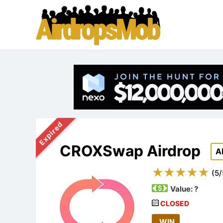
Expired
CROXSwap Airdrop
A
(
5
/
Value:
?
CLOSED
WIN