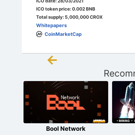
ICO date: 28/03/2021
ICO token price: 0.002 BNB
Total supply: 5,000,000 CROX
Whitepapers
CoinMarketCap
←
Post
Recomm
navigation
Bool Network