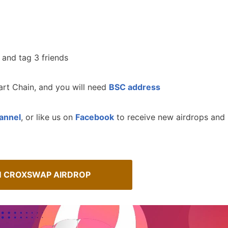
 and tag 3 friends
rt Chain, and you will need
BSC address
annel
, or like us on
Facebook
to receive new airdrops and
Spot Real Airdrops
M CROXSWAP AIRDROP
AirdropsMob Giveaways
spotting real airdrops and genuine
Bulletin board for AirdropsMob G